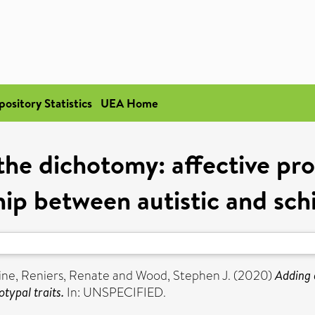
pository Statistics
UEA Home
he dichotomy: affective pro
hip between autistic and schi
ine
,
Reniers, Renate
and
Wood, Stephen J.
(2020)
Adding 
otypal traits.
In: UNSPECIFIED.