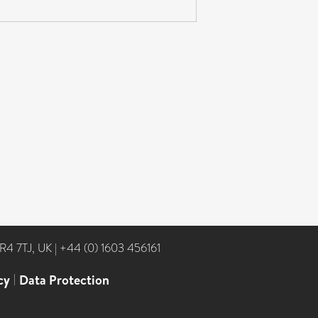
NR4 7TJ, UK
|
+44 (0) 1603 456161
cy
|
Data Protection