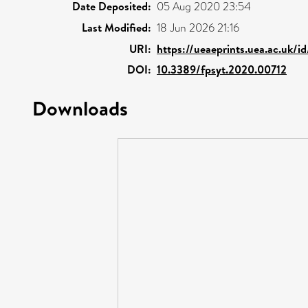
Date Deposited:
05 Aug 2020 23:54
Last Modified:
18 Jun 2026 21:16
URI:
https://ueaeprints.uea.ac.uk/i
DOI:
10.3389/fpsyt.2020.00712
Downloads