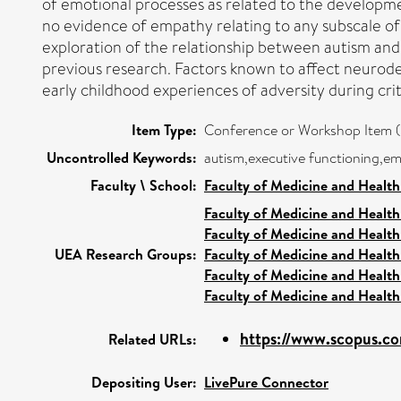
of emotional processes as related to the development
no evidence of empathy relating to any subscale of
exploration of the relationship between autism and 
previous research. Factors known to affect neurode
early childhood experiences of adversity during cr
Item Type:
Conference or Workshop Item (
Uncontrolled Keywords:
autism,executive functioning,e
Faculty \ School:
Faculty of Medicine and Health
Faculty of Medicine and Health
Faculty of Medicine and Health
UEA Research Groups:
Faculty of Medicine and Health
Faculty of Medicine and Health
Faculty of Medicine and Health
https://www.scopus.co
Related URLs:
Depositing User:
LivePure Connector