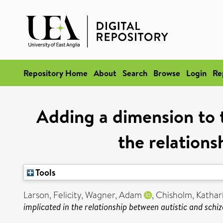
Repository Home
About
Search
Browse
Login
Re
Adding a dimension to t
the relations
Tools
Larson, Felicity
,
Wagner, Adam
,
Chisholm, Kathar
implicated in the relationship between autistic and schiz