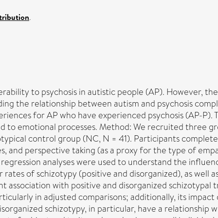
ribution
.
erability to psychosis in autistic people (AP). However, th
nding the relationship between autism and psychosis compl
xperiences for AP who have experienced psychosis (AP-P). T
ed to emotional processes. Method: We recruited three gr
pical control group (NC, N = 41). Participants completed m
, and perspective taking (as a proxy for the type of empath
 regression analyses were used to understand the influenc
rates of schizotypy (positive and disorganized), as well as 
cant association with positive and disorganized schizotypal
ticularly in adjusted comparisons; additionally, its impact
organized schizotypy, in particular, have a relationship with