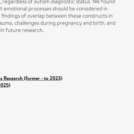
s, regardless of autism diagnostic status. We found
at emotional processes should be considered in
e findings of overlap between these constructs in
rauma, challenges during pregnancy and birth, and
in future research.
es Research (former - to 2023)
2025)