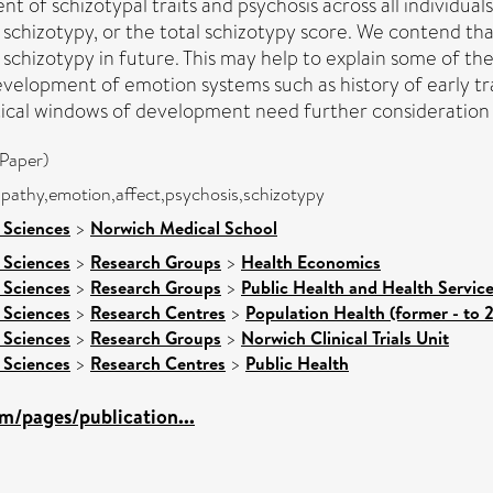
 of schizotypal traits and psychosis across all individual
 schizotypy, or the total schizotypy score. We contend th
schizotypy in future. This may help to explain some of th
velopment of emotion systems such as history of early t
itical windows of development need further consideration 
Paper)
mpathy,emotion,affect,psychosis,schizotypy
 Sciences
>
Norwich Medical School
 Sciences
>
Research Groups
>
Health Economics
 Sciences
>
Research Groups
>
Public Health and Health Servic
 Sciences
>
Research Centres
>
Population Health (former - to 
 Sciences
>
Research Groups
>
Norwich Clinical Trials Unit
 Sciences
>
Research Centres
>
Public Health
m/pages/publication...