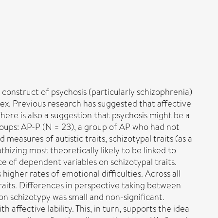
e construct of psychosis (particularly schizophrenia)
ex. Previous research has suggested that affective
here is also a suggestion that psychosis might be a
oups: AP-P (N = 23), a group of AP who had not
easures of autistic traits, schizotypal traits (as a
izing most theoretically likely to be linked to
e of dependent variables on schizotypal traits.
higher rates of emotional difficulties. Across all
 traits. Differences in perspective taking between
 on schizotypy was small and non-significant.
 affective lability. This, in turn, supports the idea