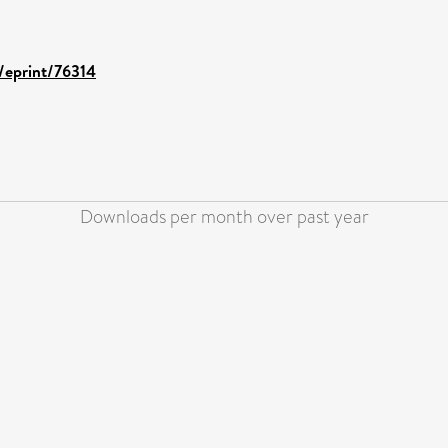
d/eprint/76314
Downloads per month over past year