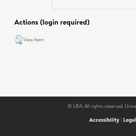
Actions (login required)
View Item
© UEA. All rights reserved. Univ
Accessibility
|
Lega