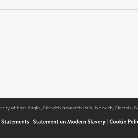
ersity of East Anglia, Norwich Research Park, Norwich, Norfolk, 
l Statements
|
Statement on Modern Slavery
|
Cookie Poli