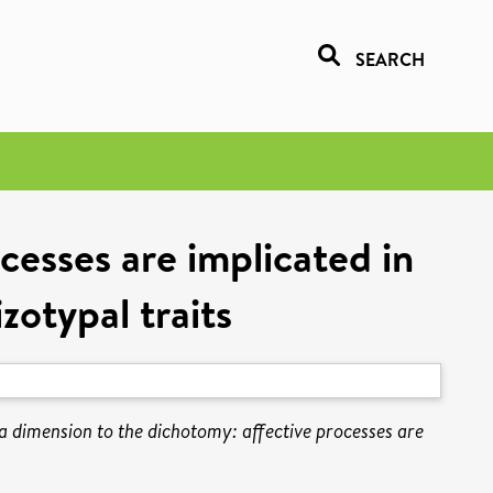
SEARCH
cesses are implicated in
zotypal traits
a dimension to the dichotomy: affective processes are