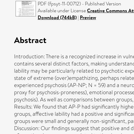
PDF (fpsyt-11-00712) - Published Version
Available under License
Creative Commons Att
Download (744kB)
|
Preview
Abstract
Introduction: There is a recognized increase in vuln
contains several distinct factors, making understa
lability may be particularly related to psychotic e
state of extreme (over)empathizing, perhaps relat
experienced psychosis (AP-NP; N = 59) and a neuroty
proxy for psychosis-proneness), emotional processes
psychosis). As well as comparisons between groups,
Results: We found that AP-P had significantly higher 
groups, affective lability had a positive and signifi
groups were small and generally non-significant, par
Discussion: Our findings suggest that positive and dis