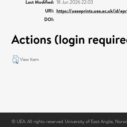
Last Modified:
18 Jun 2026 22:03
URI:
https://ueaeprints.uea.ac.uk/id/ep
DOI:
Actions (login require
View Item
© UEA. All rights reserved. University of East Anglia, Nor