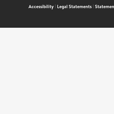
Accessibility
|
Legal Statements
|
Statemen