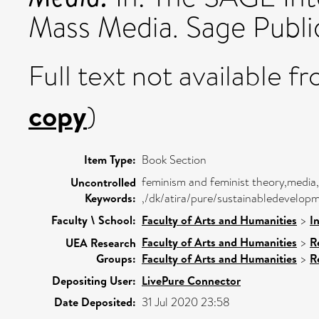
Mass Media. Sage Publ
Full text not available fr
copy
)
Item Type:
Book Section
feminism and feminist theory,media,
Uncontrolled
Keywords:
,/dk/atira/pure/sustainabledevelop
Faculty \ School:
Faculty of Arts and Humanities
>
I
Faculty of Arts and Humanities
>
R
UEA Research
Groups:
Faculty of Arts and Humanities
>
R
Depositing User:
LivePure Connector
Date Deposited:
31 Jul 2020 23:58