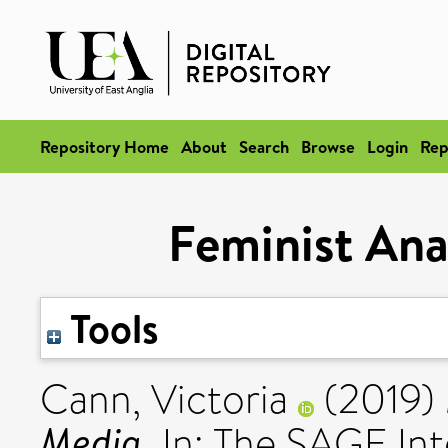
Repository Home
About
Search
Browse
Login
Rep
Feminist Ana
Tools
Cann, Victoria
(2019)
Media.
In: The SAGE Int