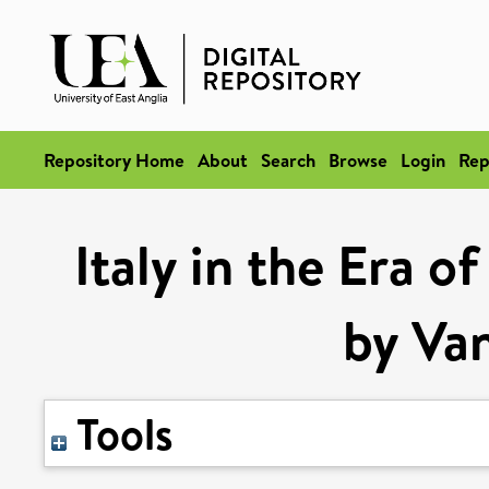
Repository Home
About
Search
Browse
Login
Rep
Italy in the Era o
by Va
Tools