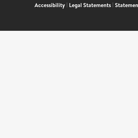
Accessibility
|
Legal Statements
|
Statemen