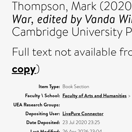
Thompson, Mark
(2020
War, edited by Vanda Wi
Cambridge University P
Full text not available fr
copy
)
Item Type:
Book Section
Faculty \ School:
Faculty of Arts and Humanities
>
UEA Research Groups:
Depositing User:
LivePure Connector
Date Deposited:
23 Jul 2020 23:25
Last Modified:
26 Apr 2026 23:04