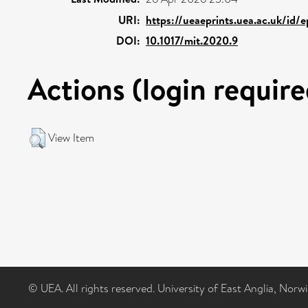
URI:
https://ueaeprints.uea.ac.uk/id/
DOI:
10.1017/mit.2020.9
Actions (login require
View Item
© UEA. All rights reserved. University of East Anglia, Nor