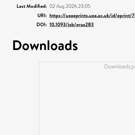
Last Modified:
02 Aug 2026 23:05
URI:
https://ueaeprints.uea.ac.uk/id/eprint/
DOI:
10.1093/jxb/eraa283
Downloads
Downloads pe