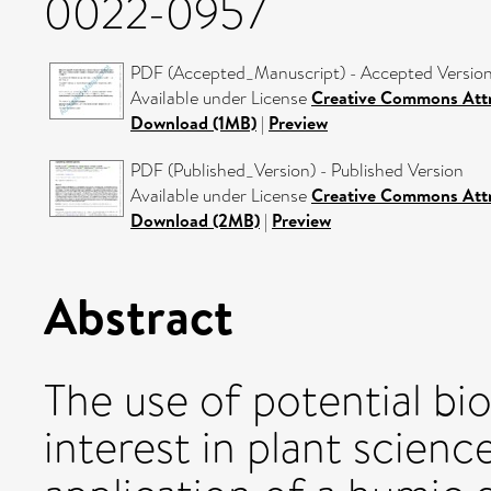
0022-0957
PDF (Accepted_Manuscript) - Accepted Versio
Available under License
Creative Commons Attr
Download (1MB)
|
Preview
PDF (Published_Version) - Published Version
Available under License
Creative Commons Attr
Download (2MB)
|
Preview
Abstract
The use of potential bio
interest in plant scienc