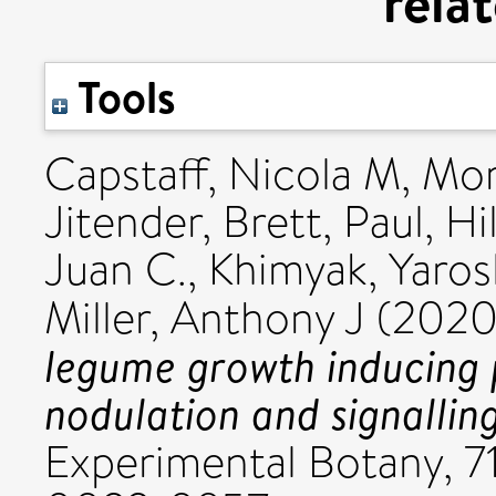
rela
Tools
Capstaff, Nicola M
,
Mor
Jitender
,
Brett, Paul
,
Hil
Juan C.
,
Khimyak, Yaros
Miller, Anthony J
(202
legume growth inducing p
nodulation and signallin
Experimental Botany, 7