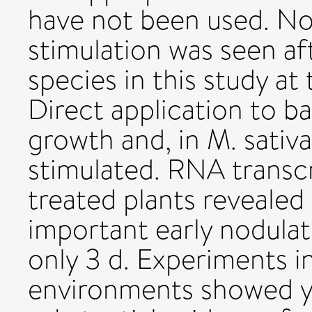
have not been used. No
stimulation was seen af
species in this study at
Direct application to b
growth and, in M. sativa
stimulated. RNA transcr
treated plants revealed
important early nodulat
only 3 d. Experiments in
environments showed yi