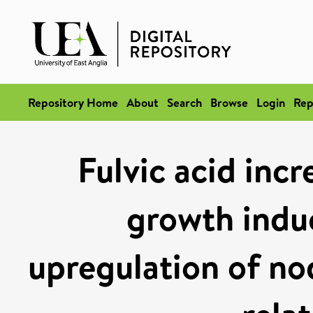
Repository Home
About
Search
Browse
Login
Rep
Fulvic acid inc
growth induc
upregulation of nod