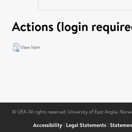
Actions (login require
View Item
© UEA. All rights reserved. University of East Anglia, Nor
Accessibility
|
Legal Statements
|
Statemen