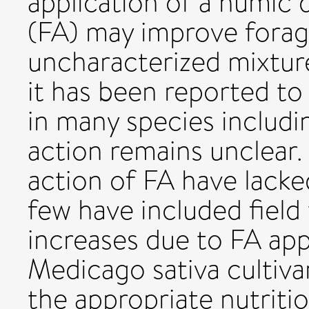
application of a humic d
(FA) may improve forag
uncharacterized mixtur
it has been reported t
in many species includi
action remains unclear.
action of FA have lacke
few have included field 
increases due to FA app
Medicago sativa cultivar
the appropriate nutriti