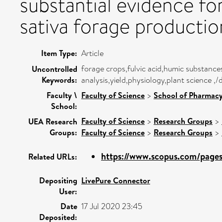
substantial evidence fo
sativa forage productio
Item Type:
Article
forage crops,fulvic acid,humic substance
Uncontrolled
Keywords:
analysis,yield,physiology,plant science ,
Faculty \
Faculty of Science
>
School of Pharmacy
School:
Faculty of Science
>
Research Groups
>
UEA Research
Groups:
Faculty of Science
>
Research Groups
>
https://www.scopus.com/pages/
Related URLs:
Depositing
LivePure Connector
User:
Date
17 Jul 2020 23:45
Deposited: