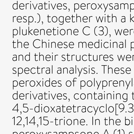
derivatives, peroxysamp
resp.), together with 
plukenetione C (3), wer
the Chinese medicinal 
and their structures we
spectral analysis. Thes
peroxides of polypren
derivatives, containing
4,5-dioxatetracyclo[9.3
12,14,15-trione. In the b
peroxysampsone A (1) s