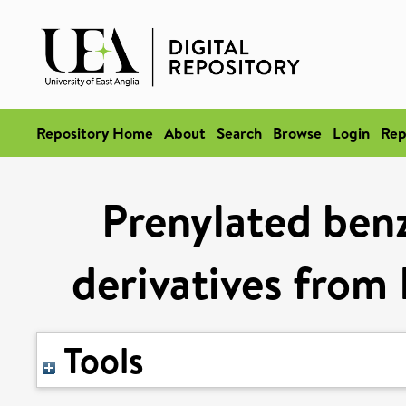
Repository Home
About
Search
Browse
Login
Rep
Prenylated ben
derivatives from
Tools