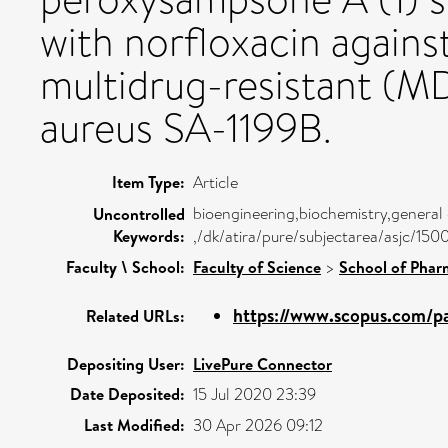
with norfloxacin agains
multidrug-resistant (M
aureus SA-1199B.
Item Type:
Article
bioengineering,biochemistry,general
Uncontrolled
Keywords:
,/dk/atira/pure/subjectarea/asjc/150
Faculty \ School:
Faculty of Science
>
School of Phar
https://www.scopus.com/pa
Related URLs:
Depositing User:
LivePure Connector
Date Deposited:
15 Jul 2020 23:39
Last Modified:
30 Apr 2026 09:12