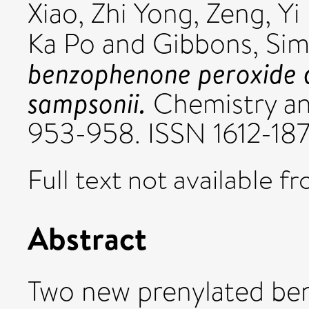
Xiao, Zhi Yong
,
Zeng, Yi
Ka Po
and
Gibbons, Si
benzophenone peroxide 
sampsonii.
Chemistry and
953-958. ISSN 1612-18
Full text not available fr
Abstract
Two new prenylated be