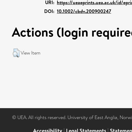
URI:
https://ueaeprints.uea.ac.uk/id/epr
DOI:
10.1002/cbdv.200900247
Actions (login require
View Item
© UEA. All rights reserved. University of East Anglia, Nor
Accessibility
|
Legal Statements
|
Statemen