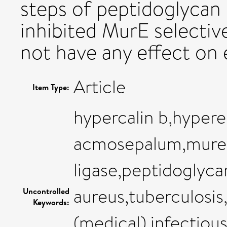
steps of peptidoglycan
inhibited MurE selectiv
not have any effect on 
Article
Item Type:
hypercalin b,hyper
acmosepalum,mure
ligase,peptidoglyc
aureus,tuberculosis
Uncontrolled
Keywords:
(medical),infectiou