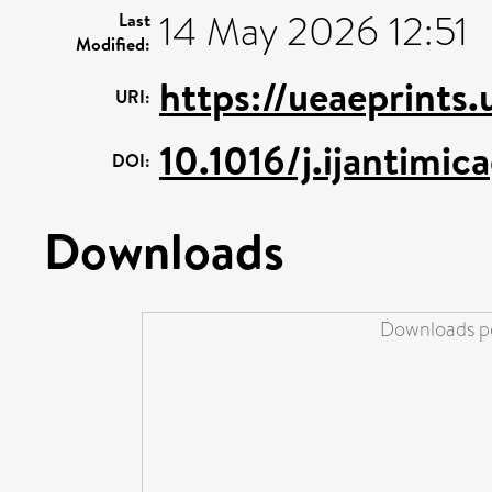
14 May 2026 12:51
Last
Modified:
https://ueaeprints
URI:
10.1016/j.ijantimic
DOI:
Downloads
Downloads pe