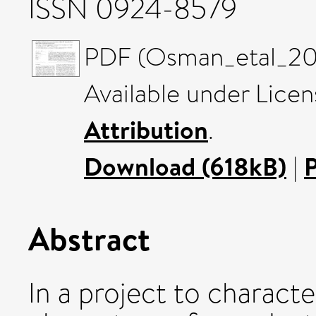
ISSN 0924-8579
PDF (Osman_etal_202
Available under Lice
Attribution
.
Download (618kB)
|
Abstract
In a project to characte