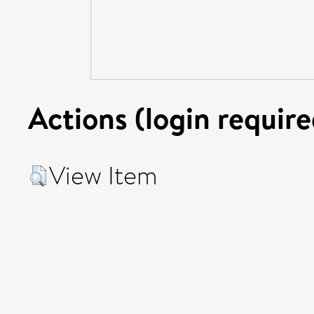
Actions (login require
View Item