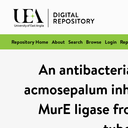
Repository Home
About
Search
Browse
Login
Rep
An antibacter
acmosepalum inh
MurE ligase f