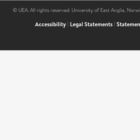
© UEA. All rights reserved. University of East Anglia, Nor
Accessibility
|
Legal Statements
|
Statemen