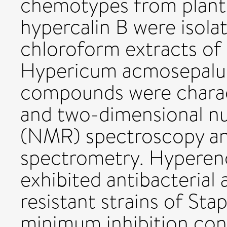
chemotypes from plant
hypercalin B were isol
chloroform extracts of t
Hypericum acmosepalum
compounds were charac
and two-dimensional n
(NMR) spectroscopy an
spectrometry. Hyperen
exhibited antibacterial 
resistant strains of St
minimum inhibition con