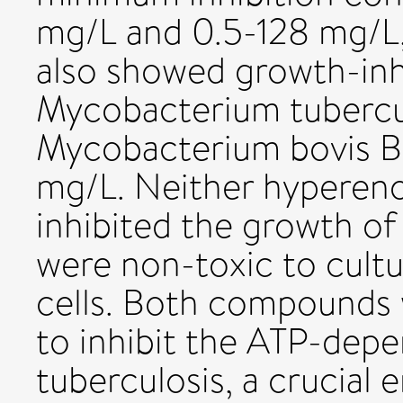
mg/L and 0.5-128 mg/L,
also showed growth-inhi
Mycobacterium tubercu
Mycobacterium bovis B
mg/L. Neither hypereno
inhibited the growth of
were non-toxic to cul
cells. Both compounds w
to inhibit the ATP-dep
tuberculosis, a crucial