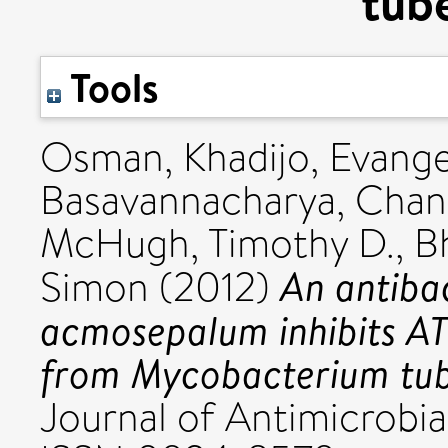
tube
Tools
Osman, Khadijo
,
Evange
Basavannacharya, Chan
McHugh, Timothy D.
,
B
An antiba
Simon
(2012)
acmosepalum inhibits A
from Mycobacterium tub
Journal of Antimicrobial