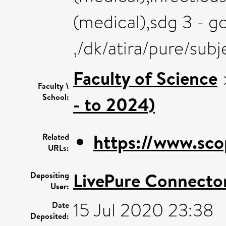
(medical),sdg 3 - g
,/dk/atira/pure/sub
Faculty of Science
Faculty \
School:
- to 2024)
https://www.sco
Related
URLs:
LivePure Connecto
Depositing
User:
15 Jul 2020 23:38
Date
Deposited: