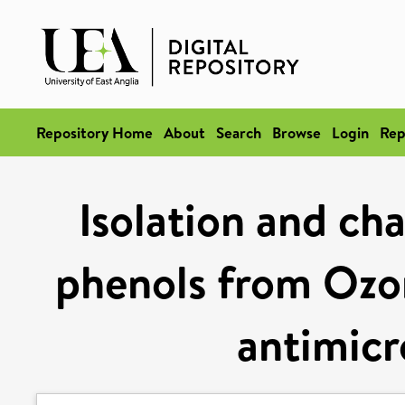
Repository Home
About
Search
Browse
Login
Rep
Isolation and cha
phenols from Ozo
antimicr