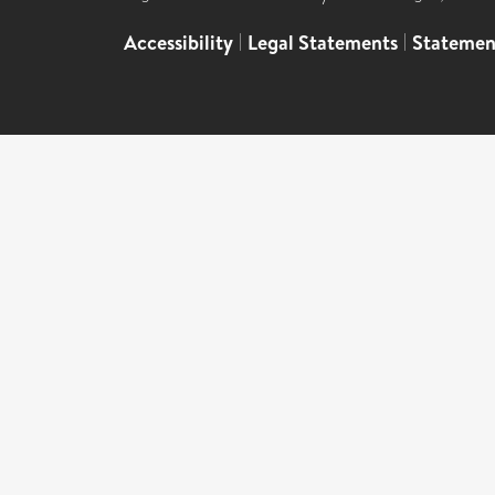
Accessibility
|
Legal Statements
|
Statemen