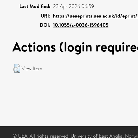
Last Modified:
23 Apr 2026 06:59
URI:
https://ueaeprints.uea.ac.uk/id/eprin
DOI:
10.1055/s-0036-1596405
Actions (login require
View Item
© UEA. All rights reserved. University of East Anglia, Nor