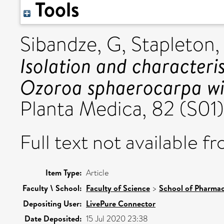
Tools
Sibandze, G
,
Stapleton,
Isolation and characteri
Ozoroa sphaerocarpa with
Planta Medica, 82 (S01
Full text not available fr
Item Type:
Article
Faculty \ School:
Faculty of Science
>
School of Pharmac
Depositing User:
LivePure Connector
Date Deposited:
15 Jul 2020 23:38