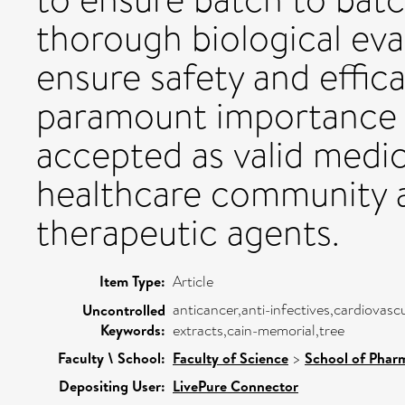
thorough biological eval
ensure safety and effica
paramount importance if
accepted as valid medic
healthcare community a
therapeutic agents.
Item Type:
Article
anticancer,anti-infectives,cardiovas
Uncontrolled
Keywords:
extracts,cain-memorial,tree
Faculty \ School:
Faculty of Science
>
School of Pharm
Depositing User:
LivePure Connector