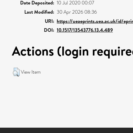
Date Deposited:
10 Jul 2020 00:07
Last Modified:
30 Apr 2026 08:36
URI:
https://ueaeprints.uea.ac.uk/id/epr
DOI:
10.1517/13543776.13.4.489
Actions (login require
View Item