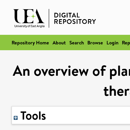
Repository Home
About
Search
Browse
Login
Rep
An overview of plan
ther
Tools