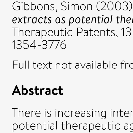
Gibbons, Simon
(2003
extracts as potential the
Therapeutic Patents, 13
1354-3776
Full text not available fr
Abstract
There is increasing inte
potential therapeutic a