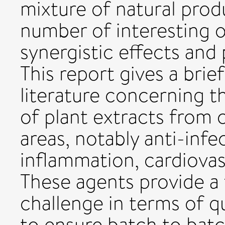
mixture of natural produ
number of interesting 
synergistic effects and
This report gives a brie
literature concerning th
of plant extracts from
areas, notably anti-inf
inflammation, cardiovas
These agents provide a
challenge in terms of q
to ensure batch to batc