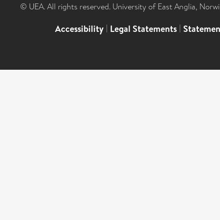
© UEA. All rights reserved. University of East Anglia, Nor
Accessibility
|
Legal Statements
|
Statemen