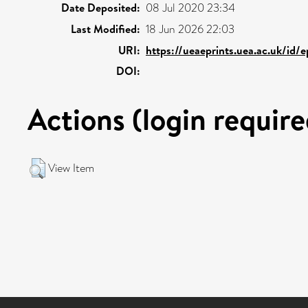
Date Deposited:
08 Jul 2020 23:34
Last Modified:
18 Jun 2026 22:03
URI:
https://ueaeprints.uea.ac.uk/id/
DOI:
Actions (login require
View Item