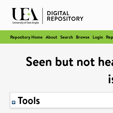
Repository Home
About
Search
Browse
Login
Rep
Seen but not he
Tools