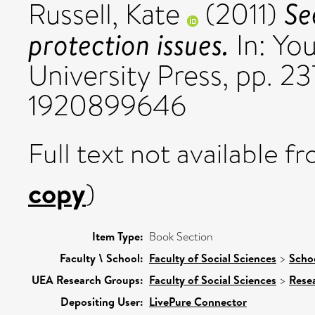
Se
Russell, Kate
(2011)
protection issues.
In: You
University Press, pp. 2
1920899646
Full text not available fr
copy
)
Item Type:
Book Section
Faculty \ School:
Faculty of Social Sciences
>
Schoo
UEA Research Groups:
Faculty of Social Sciences
>
Rese
Depositing User:
LivePure Connector