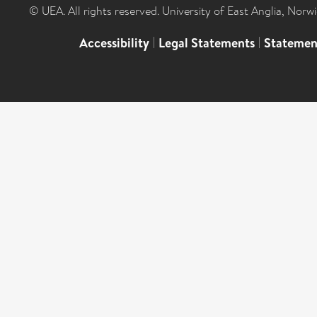
© UEA. All rights reserved. University of East Anglia, Nor
Accessibility
|
Legal Statements
|
Statemen