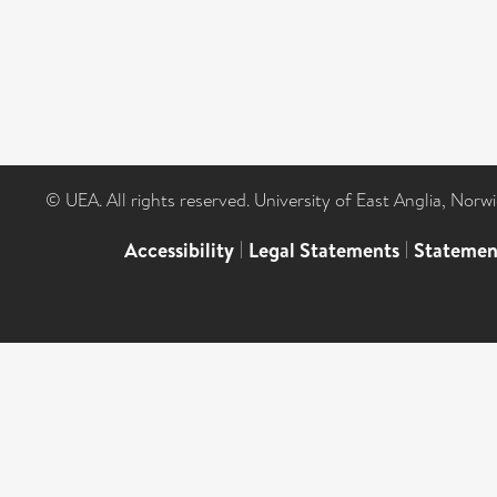
© UEA. All rights reserved. University of East Anglia, Nor
Accessibility
|
Legal Statements
|
Statemen