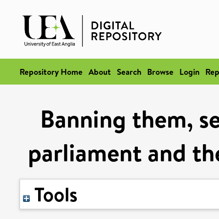
Repository Home
About
Search
Browse
Login
Rep
Banning them, se
parliament and the
Tools