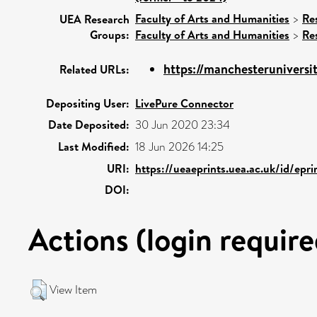
Faculty of Arts and Humanities
>
Re
UEA Research
Groups:
Faculty of Arts and Humanities
>
Re
https://manchesteruniversit
Related URLs:
Depositing User:
LivePure Connector
Date Deposited:
30 Jun 2020 23:34
Last Modified:
18 Jun 2026 14:25
URI:
https://ueaeprints.uea.ac.uk/id/epr
DOI:
Actions (login require
View Item