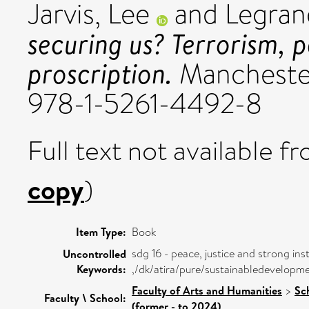
Jarvis, Lee
and
Legran
securing us? Terrorism, p
proscription.
Manchester
978-1-5261-4492-8
Full text not available fr
copy
)
Item Type:
Book
sdg 16 - peace, justice and strong inst
Uncontrolled
Keywords:
,/dk/atira/pure/sustainabledevelopm
Faculty of Arts and Humanities
>
Sc
Faculty \ School:
(former - to 2024)