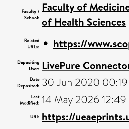
Faculty of Medicin
Faculty \
School:
of Health Sciences
https://www.sco
Related
URLs:
LivePure Connecto
Depositing
User:
30 Jun 2020 00:19
Date
Deposited:
14 May 2026 12:49
Last
Modified:
https://ueaeprints
URI: