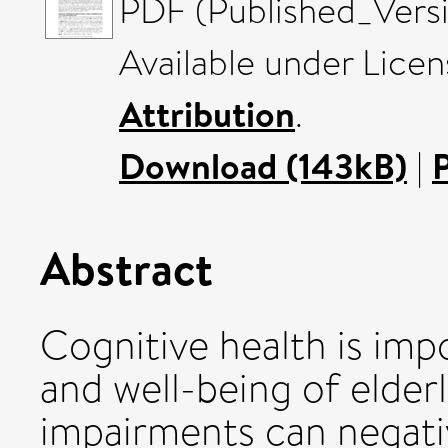
PDF (Published_Versi
Available under Lice
Attribution
.
Download (143kB)
|
Abstract
Cognitive health is impo
and well-being of elder
impairments can negative