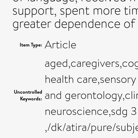
support, spent more ti
greater dependence of t
Article
Item Type:
aged,caregivers,cog
health care,sensory
and gerontology,cli
Uncontrolled
Keywords:
neuroscience,sdg 3 
,/dk/atira/pure/su