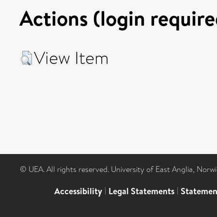
Actions (login require
View Item
© UEA. All rights reserved. University of East Anglia, Nor
Accessibility
|
Legal Statements
|
Statemen