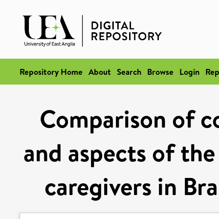
Repository Home
About
Search
Browse
Login
Rep
Comparison of c
and aspects of the 
caregivers in Bra