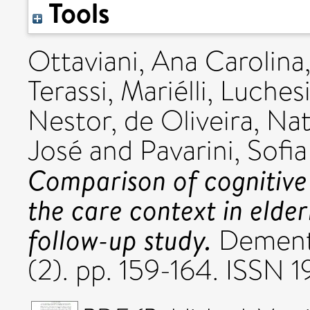
Tools
Ottaviani, Ana Carolina
Terassi, Mariélli
,
Luchesi
Nestor
,
de Oliveira, Nat
José
and
Pavarini, Sofia
Comparison of cognitive
the care context in elderl
follow-up study.
Dementi
(2). pp. 159-164. ISSN