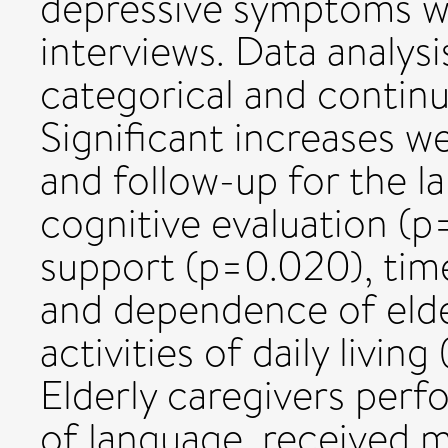
depressive symptoms wer
interviews. Data analy
categorical and continu
Significant increases 
and follow-up for the 
cognitive evaluation (p
support (p=0.020), tim
and dependence of elder
activities of daily livi
Elderly caregivers per
of language, received m