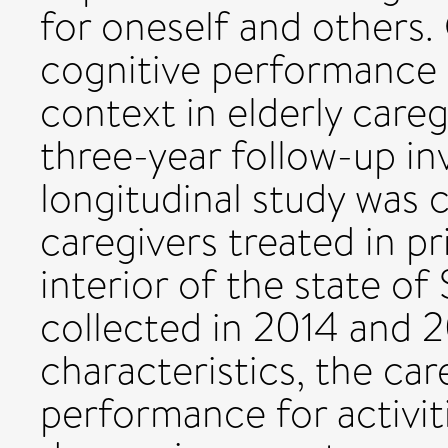
for oneself and others.
cognitive performance 
context in elderly careg
three-year follow-up in
longitudinal study was 
caregivers treated in pr
interior of the state of
collected in 2014 and 
characteristics, the car
performance for activiti