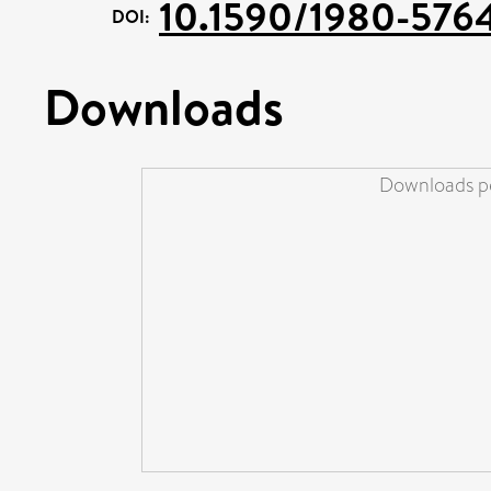
10.1590/1980-57
DOI:
Downloads
Downloads pe