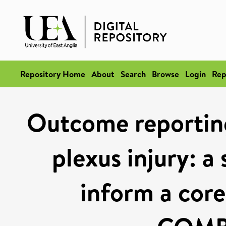
Repository Home
About
Search
Browse
Login
Rep
Outcome reporting
plexus injury: a
inform a core