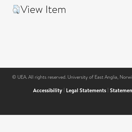
View Item
© UEA. All rights reserved. University of East Anglia, Nor
Accessibility
|
Legal Statements
|
Statemen