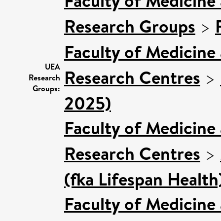
Faculty of Medicine
Research Groups
>
Faculty of Medicine
UEA
Research Centres
>
Research
Groups:
2025)
Faculty of Medicine
Research Centres
>
(fka Lifespan Health
Faculty of Medicine