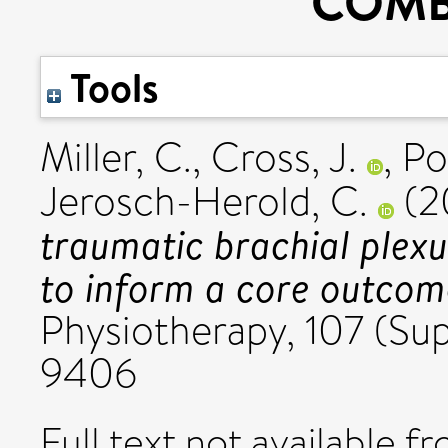
COMB
Tools
Miller, C.
,
Cross, J.
,
Po
Jerosch-Herold, C.
(2
traumatic brachial plexu
to inform a core outcom
Physiotherapy, 107 (Su
9406
Full text not available fr