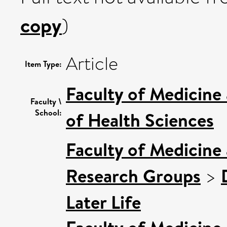
copy
)
Article
Item Type:
Faculty of Medicine
Faculty \
School:
of Health Sciences
Faculty of Medicine
Research Groups
>
Later Life