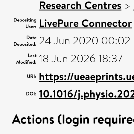
Research Centres
>
LivePure Connector
Depositing
User:
24 Jun 2020 00:02
Date
Deposited:
18 Jun 2026 18:37
Last
Modified:
https://ueaeprints.
URI:
10.1016/j.physio.2
DOI:
Actions (login require