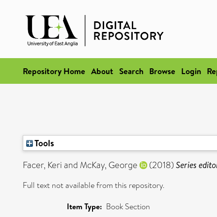
Repository Home
About
Search
Browse
Login
Re
Tools
Facer, Keri
and
McKay, George
(2018)
Series edito
Full text not available from this repository.
Item Type:
Book Section