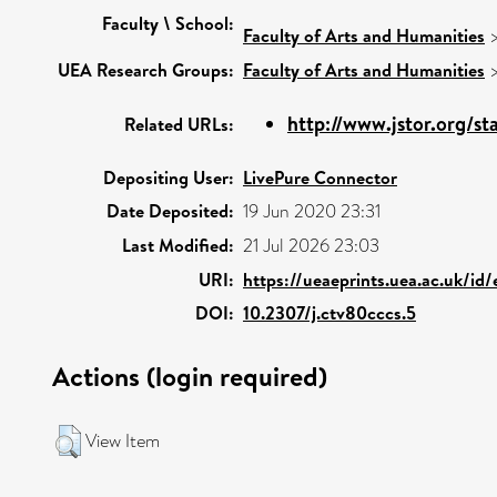
Faculty \ School:
Faculty of Arts and Humanities
UEA Research Groups:
Faculty of Arts and Humanities
http://www.jstor.org/sta
Related URLs:
Depositing User:
LivePure Connector
Date Deposited:
19 Jun 2020 23:31
Last Modified:
21 Jul 2026 23:03
URI:
https://ueaeprints.uea.ac.uk/id
DOI:
10.2307/j.ctv80cccs.5
Actions (login required)
View Item