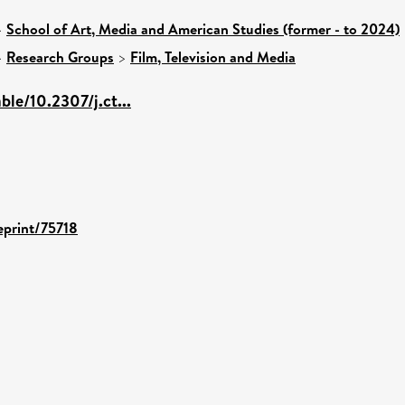
>
School of Art, Media and American Studies (former - to 2024)
>
Research Groups
>
Film, Television and Media
ble/10.2307/j.ct...
/eprint/75718