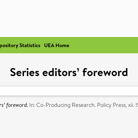
pository Statistics
UEA Home
Series editors’ foreword
rs’ foreword.
In: Co-Producing Research. Policy Press, xi