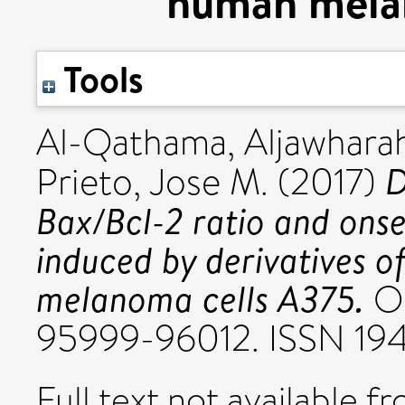
human mela
Tools
Al-Qathama, Aljawhara
D
Prieto, Jose M.
(2017)
Bax/Bcl-2 ratio and onse
induced by derivatives of
melanoma cells A375.
On
95999-96012. ISSN 19
Full text not available fr