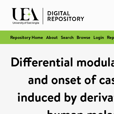
Repository Home
About
Search
Browse
Login
Rep
Differential modula
and onset of ca
induced by derivat