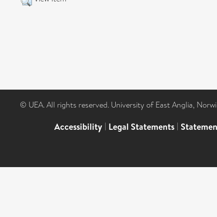
© UEA. All rights reserved. University of East Anglia, Nor
Accessibility
|
Legal Statements
|
Statemen