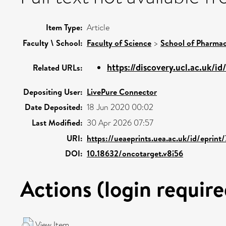
Item Type:
Article
Faculty \ School:
Faculty of Science
>
School of Pharmac
https://discovery.ucl.ac.uk/id/
Related URLs:
Depositing User:
LivePure Connector
Date Deposited:
18 Jun 2020 00:02
Last Modified:
30 Apr 2026 07:57
URI:
https://ueaeprints.uea.ac.uk/id/eprint
DOI:
10.18632/oncotarget.v8i56
Actions (login require
View Item