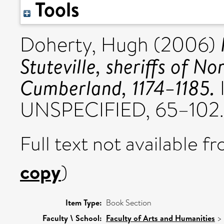
Tools
Doherty, Hugh
(2006)
Stuteville, sheriffs of 
Cumberland, 1174–1185.
UNSPECIFIED, 65–102.
Full text not available fr
copy
)
Item Type:
Book Section
Faculty \ School:
Faculty of Arts and Humanities
>