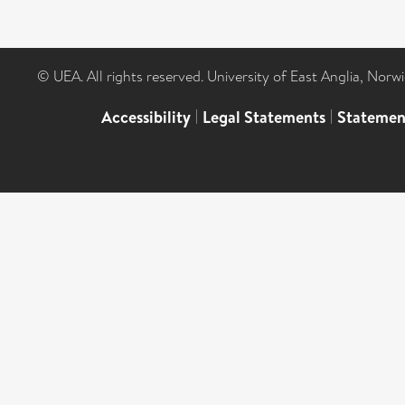
© UEA. All rights reserved. University of East Anglia, Nor
Accessibility
|
Legal Statements
|
Statemen