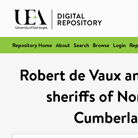
Repository Home
About
Search
Browse
Login
Rep
Robert de Vaux an
sheriffs of N
Cumberla