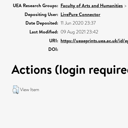
UEA Research Groups:
Faculty of Arts and Humanities
>
Depositing User:
LivePure Connector
Date Deposited:
11 Jun 2020 23:37
Last Modified:
09 Aug 2021 23:42
URI:
https://ueaeprints.uea.ac.uk/id/
DOI:
Actions (login require
View Item