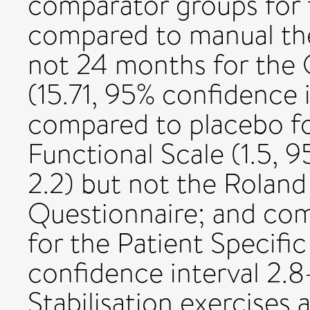
comparator groups for t
compared to manual the
not 24 months for the O
(15.71, 95% confidence i
compared to placebo fo
Functional Scale (1.5, 
2.2) but not the Roland 
Questionnaire; and comp
for the Patient Specific
confidence interval 2.8
Stabilisation exercises 