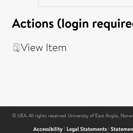
Actions (login require
View Item
© UEA. All rights reserved. University of East Anglia, Nor
Accessibility
|
Legal Statements
|
Statemen