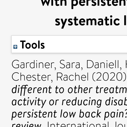
with persisten
systematic l
Tools
Gardiner, Sara
,
Daniell,
Chester, Rachel
(2020
different to other treat
activity or reducing disab
persistent low back pain
review.
International Jo