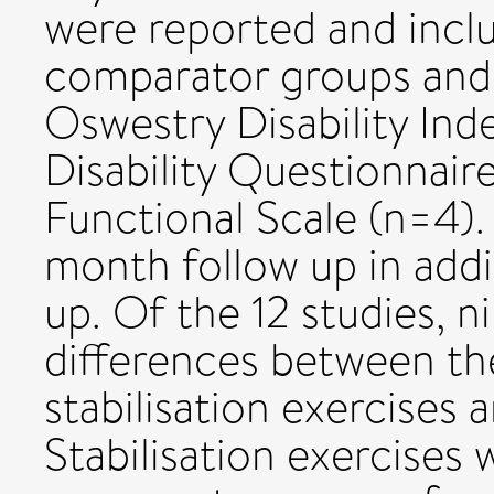
were reported and incl
comparator groups and
Oswestry Disability Ind
Disability Questionnaire
Functional Scale (n=4).
month follow up in addi
up. Of the 12 studies, n
differences between th
stabilisation exercises
Stabilisation exercises