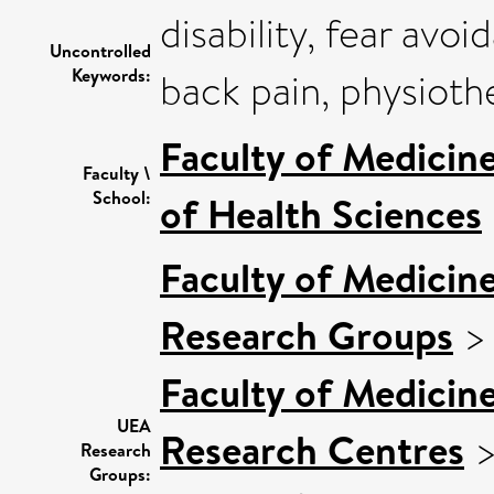
disability, fear avoi
Uncontrolled
Keywords:
back pain, physiothe
Faculty of Medicin
Faculty \
School:
of Health Sciences
Faculty of Medicin
Research Groups
Faculty of Medicin
UEA
Research Centres
Research
Groups: