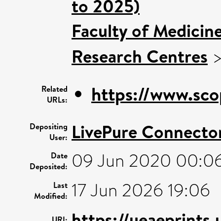
to 2025)
Faculty of Medicin
Research Centres
https://www.sco
Related
URLs:
LivePure Connecto
Depositing
User:
09 Jun 2020 00:0
Date
Deposited:
17 Jun 2026 19:06
Last
Modified:
https://ueaeprints
URI: