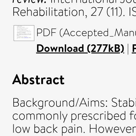
Rehabilitation, 27 (11).
PDF (Accepted_Manus
Download (277kB)
|
Abstract
Background/Aims: Stabil
commonly prescribed fo
low back pain. However,