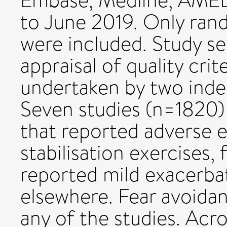
Embase, Medline, AMED
to June 2019. Only rand
were included. Study se
appraisal of quality cri
undertaken by two inde
Seven studies (n=1820) w
that reported adverse e
stabilisation exercises
reported mild exacerbat
elsewhere. Fear avoidan
any of the studies. Acro