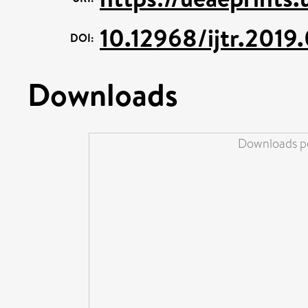
10.12968/ijtr.2019
DOI:
Downloads
Downloads pe