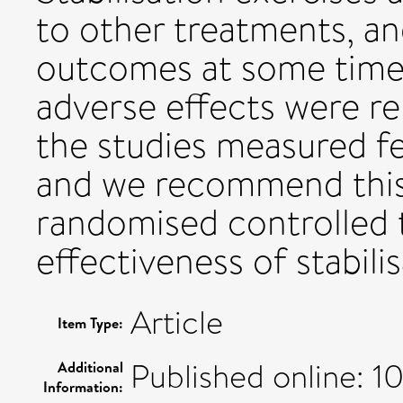
to other treatments, an
outcomes at some time 
adverse effects were r
the studies measured f
and we recommend this 
randomised controlled t
effectiveness of stabili
Article
Item Type:
Published online: 
Additional
Information: