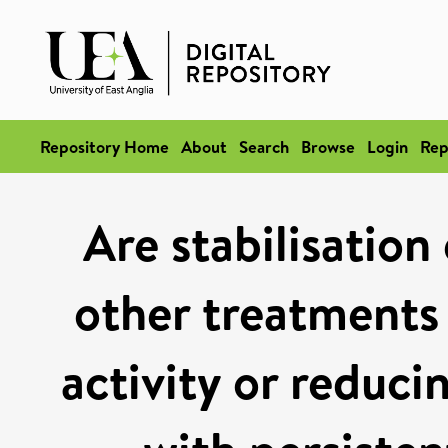
Repository Home
About
Search
Browse
Login
Rep
Are stabilisation
other treatments 
activity or reduci