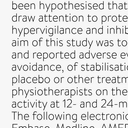
been hypothesised that 
draw attention to prot
hypervigilance and inhi
aim of this study was t
and reported adverse eve
avoidance, of stabilisa
placebo or other treat
physiotherapists on the
activity at 12- and 24-
The following electron