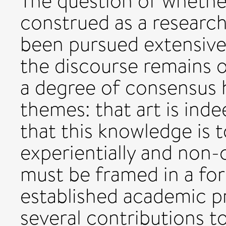
The question of whether
construed as a research
been pursued extensive
the discourse remains 
a degree of consensus 
themes: that art is ind
that this knowledge is 
experientially and non-c
must be framed in a fo
established academic p
several contributions to