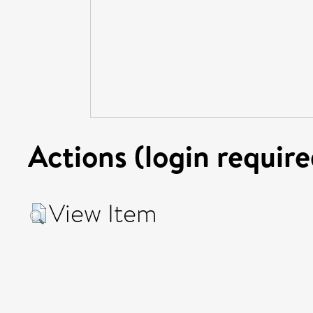
Actions (login require
View Item