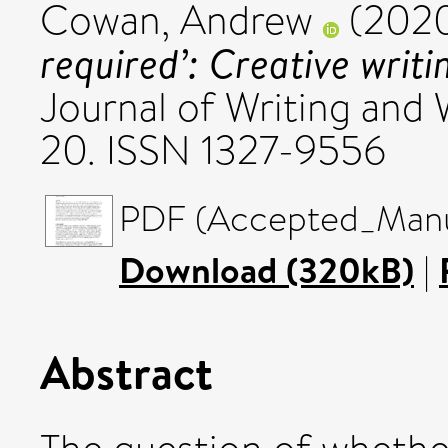
Cowan, Andrew
(202
required’: Creative writi
Journal of Writing and W
20. ISSN 1327-9556
PDF (Accepted_Manus
Download (320kB)
|
Abstract