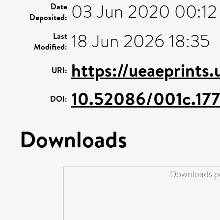
03 Jun 2020 00:12
Date
Deposited:
18 Jun 2026 18:35
Last
Modified:
https://ueaeprints
URI:
10.52086/001c.17
DOI:
Downloads
Downloads pe