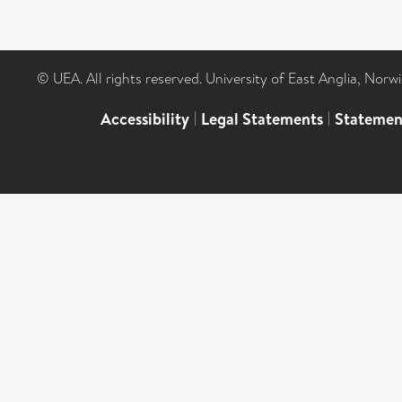
© UEA. All rights reserved. University of East Anglia, Nor
Accessibility
|
Legal Statements
|
Statemen