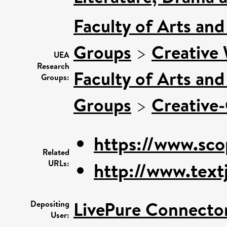
Faculty of Arts an
Groups
>
Creative
UEA
Research
Faculty of Arts an
Groups:
Groups
>
Creative-
https://www.sco
Related
URLs:
http://www.textj
LivePure Connecto
Depositing
User: