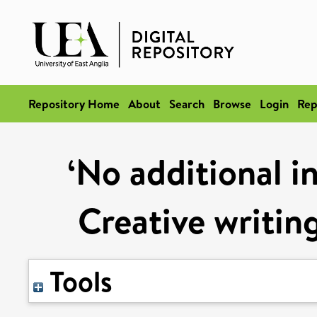
Repository Home
About
Search
Browse
Login
Rep
‘No additional i
Creative writing
Tools