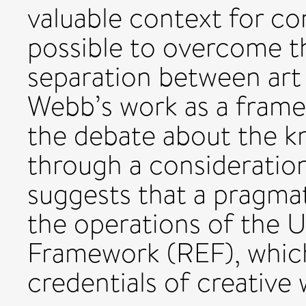
valuable context for co
possible to overcome t
separation between art
Webb’s work as a frame,
the debate about the k
through a consideration
suggests that a pragmat
the operations of the 
Framework (REF), whic
credentials of creative 