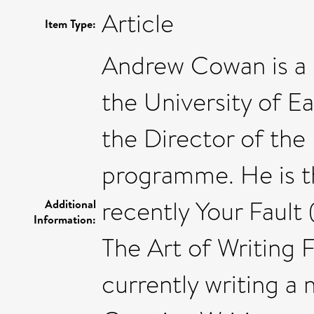
Article
Item Type:
Andrew Cowan is a P
the University of Ea
the Director of the
programme. He is th
recently Your Fault
Additional
Information:
The Art of Writing F
currently writing 