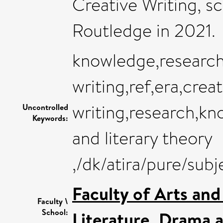
Creative Writing, s
Routledge in 2021.
knowledge,research
writing,ref,era,creat
writing,research,kn
Uncontrolled
Keywords:
and literary theory
,/dk/atira/pure/su
Faculty of Arts an
Faculty \
School:
Literature, Drama 