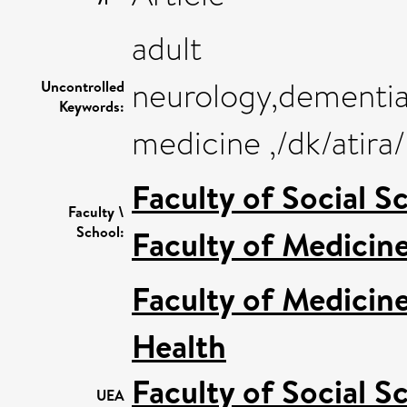
adult
neurology,dementia
Uncontrolled
Keywords:
medicine ,/dk/atir
Faculty of Social S
Faculty \
School:
Faculty of Medicin
Faculty of Medicin
Health
Faculty of Social S
UEA