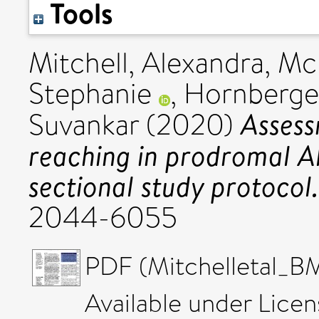
Tools
Mitchell, Alexandra
,
McI
Stephanie
,
Hornberger
Assess
Suvankar
(2020)
reaching in prodromal Al
sectional study protocol.
2044-6055
PDF (Mitchelleta
Available under Lice