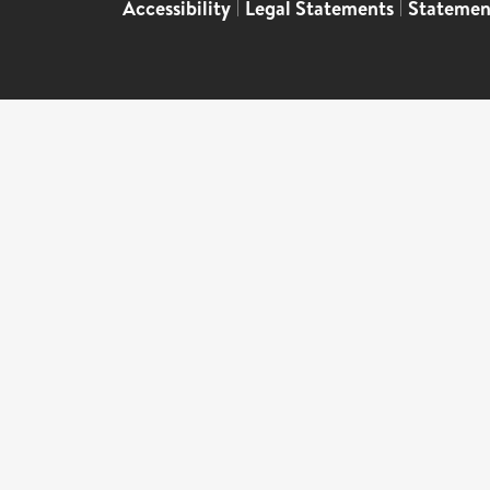
Accessibility
|
Legal Statements
|
Statemen