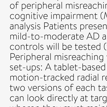
of peripheral misreachi
cognitive impairment 
analysis Patients prese
mild-to-moderate AD an
controls will be tested
Peripheral misreaching 
set-ups: A tablet-based 
motion-tracked radial r
two versions of each ta
can look directly at tar