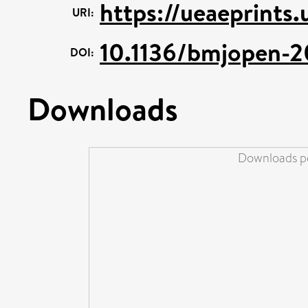
https://ueaeprints
URI:
10.1136/bmjopen-
DOI:
Downloads
Downloads pe