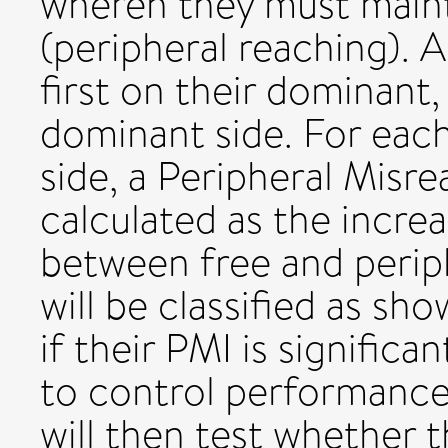
wheren they must mainta
(peripheral reaching). A
first on their dominant,
dominant side. For eac
side, a Peripheral Misre
calculated as the increa
between free and periph
will be classified as sh
if their PMI is signific
to control performance,
will then test whether 