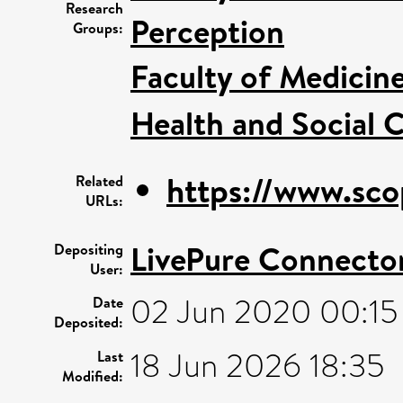
Research
Perception
Groups:
Faculty of Medicin
Health and Social C
https://www.sco
Related
URLs:
LivePure Connecto
Depositing
User:
02 Jun 2020 00:15
Date
Deposited:
18 Jun 2026 18:35
Last
Modified: