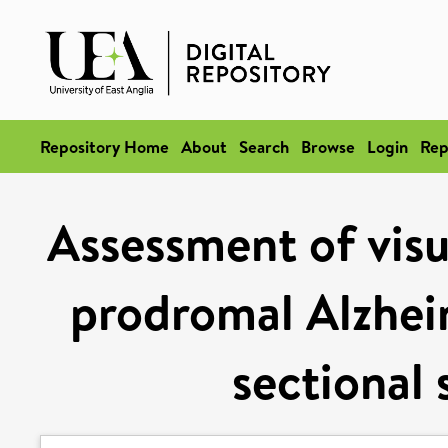
Repository Home
About
Search
Browse
Login
Rep
Assessment of visu
prodromal Alzheim
sectional 