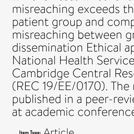
misreaching exceeds th
patient group and compa
misreaching between gr
dissemination Ethical a
National Health Servic
Cambridge Central Res
(REC 19/EE/0170). The re
published in a peer-rev
at academic conference
Article
Item Type: