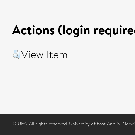
Actions (login require
View Item
© UEA. All rights reserved. University of East Anglia, Nor