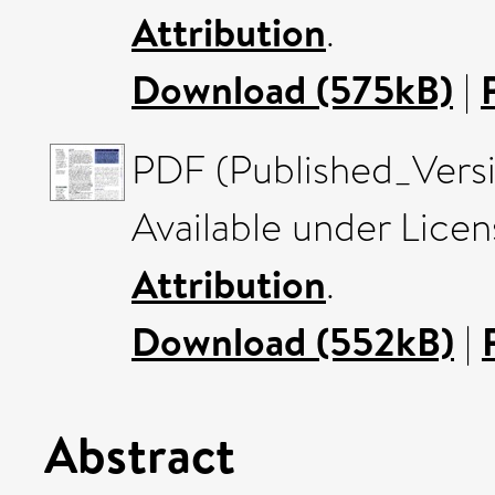
Attribution
.
Download (575kB)
|
PDF (Published_Versi
Available under Lice
Attribution
.
Download (552kB)
|
Abstract