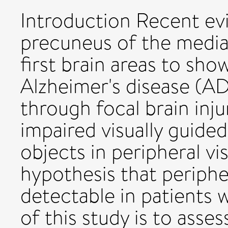
Introduction Recent ev
precuneus of the medial
first brain areas to sho
Alzheimer's disease (A
through focal brain inju
impaired visually guided
objects in peripheral vis
hypothesis that periph
detectable in patients 
of this study is to asse