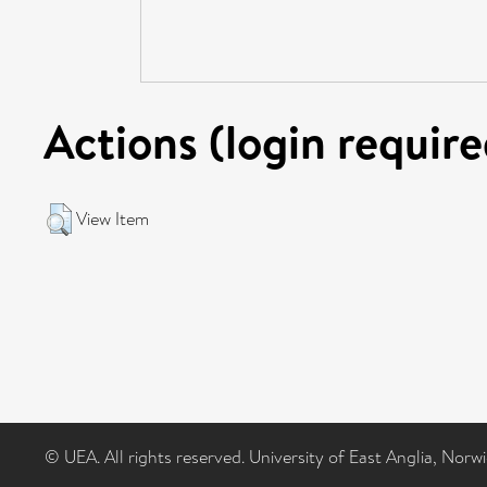
Actions (login require
View Item
© UEA. All rights reserved. University of East Anglia, Nor