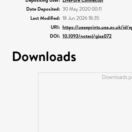
Depositing User:
LivePure Connector
Date Deposited:
30 May 2020 00:11
Last Modified:
18 Jun 2026 18:35
URI:
https://ueaeprints.uea.ac.uk/id/
DOI:
10.1093/notesj/gjaa072
Downloads
Downloads pe