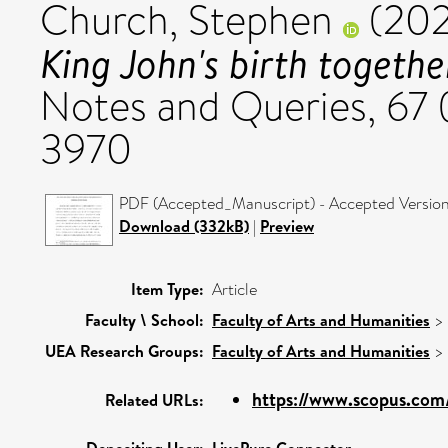
Church, Stephen
(20
King John's birth togethe
Notes and Queries, 67 
3970
PDF (Accepted_Manuscript) - Accepted Versio
Download (332kB)
|
Preview
Item Type:
Article
Faculty \ School:
Faculty of Arts and Humanities
>
UEA Research Groups:
Faculty of Arts and Humanities
>
https://www.scopus.com/
Related URLs: