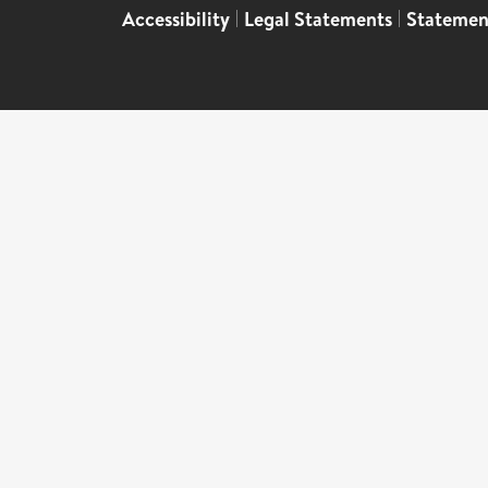
Accessibility
|
Legal Statements
|
Statemen