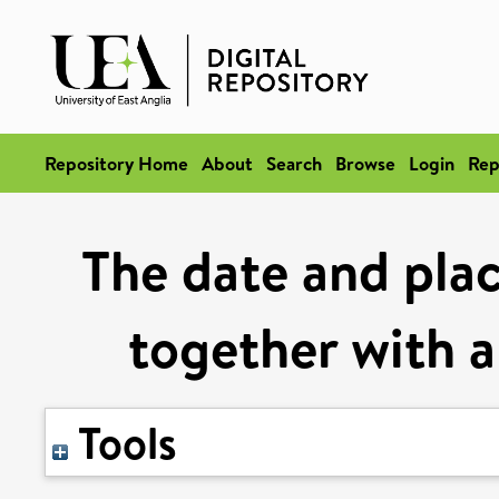
Repository Home
About
Search
Browse
Login
Rep
The date and plac
together with a
Tools