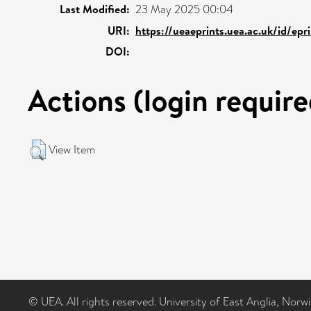
Last Modified:
23 May 2025 00:04
URI:
https://ueaeprints.uea.ac.uk/id/epr
DOI:
Actions (login require
View Item
© UEA. All rights reserved. University of East Anglia, Nor