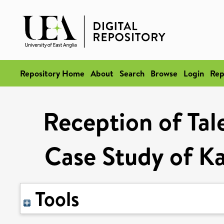
Repository Home
About
Search
Browse
Login
Rep
Reception of Tale
Case Study of K
Tools