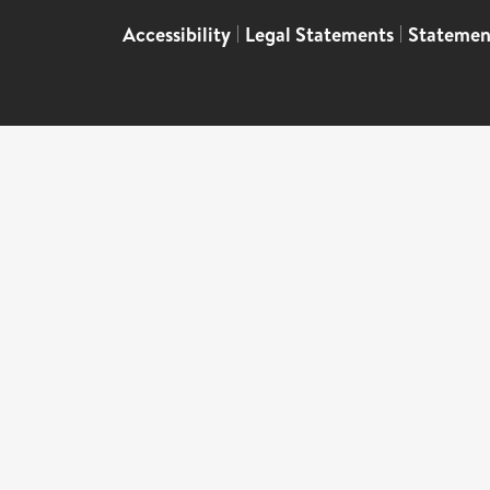
Accessibility
|
Legal Statements
|
Statemen