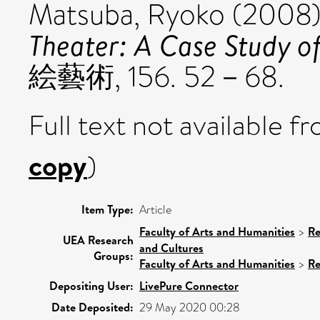
Matsuba, Ryoko
(2008
Theater: A Case Study o
絵藝術, 156. 52－68.
Full text not available fr
copy
)
Item Type:
Article
Faculty of Arts and Humanities
>
Re
UEA Research
and Cultures
Groups:
Faculty of Arts and Humanities
>
Re
Depositing User:
LivePure Connector
Date Deposited:
29 May 2020 00:28