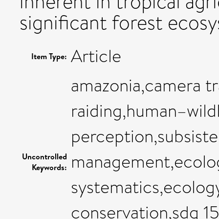
inherent in tropical agr
significant forest ecosy
Article
Item Type:
amazonia,camera tr
raiding,human–wildli
perception,subsiste
management,ecology
Uncontrolled
Keywords:
systematics,ecolog
conservation,sdg 15 