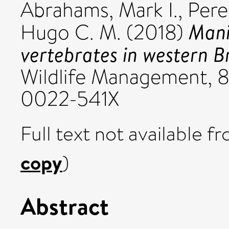
Abrahams, Mark I.
,
Pere
Mani
Hugo C. M.
(2018)
vertebrates in western B
Wildlife Management, 8
0022-541X
Full text not available fr
copy
)
Abstract