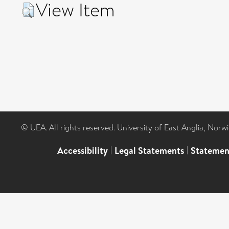
View Item
© UEA. All rights reserved. University of East Anglia, Nor
Accessibility
|
Legal Statements
|
Statemen