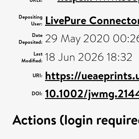
LivePure Connecto
Depositing
User:
29 May 2020 00:2
Date
Deposited:
18 Jun 2026 18:32
Last
Modified:
https://ueaeprints
URI:
10.1002/jwmg.214
DOI:
Actions (login require