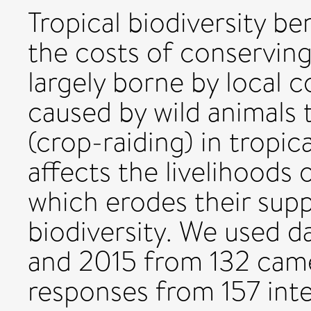
Tropical biodiversity b
the costs of conserving 
largely borne by local
caused by wild animals 
(crop-raiding) in tropic
affects the livelihoods o
which erodes their sup
biodiversity. We used 
and 2015 from 132 came
responses from 157 int