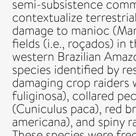
semi-subsistence commu
contextualize terrestria
damage to manioc (Mani
fields (i.e., roçados) i
western Brazilian Amazo
species identified by r
damaging crop raiders 
fuliginosa), collared pe
(Cuniculus paca), red 
americana), and spiny r
These species were fre