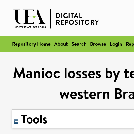
Repository Home
About
Search
Browse
Login
Rep
Manioc losses by te
western Bra
Tools