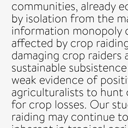
communities, already e
by isolation from the ma
information monopoly o
affected by crop raidin
damaging crop raiders a
sustainable subsistence
weak evidence of positi
agriculturalists to hun
for crop losses. Our st
raiding may continue t