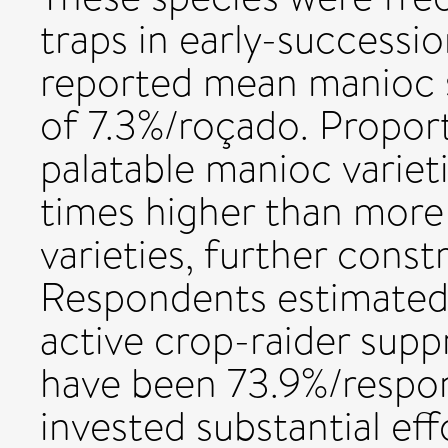
traps in early-successi
reported mean manioc s
of 7.3%/roçado. Proport
palatable manioc variet
times higher than mor
varieties, further const
Respondents estimated 
active crop-raider supp
have been 73.9%/respo
invested substantial eff