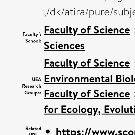
,/dk/atira/pure/sub
Faculty of Science
Faculty \
School:
Sciences
Faculty of Science
Environmental Bio
UEA
Research
Faculty of Science
Groups:
for Ecology, Evolu
https://www.sco
Related
URLs: