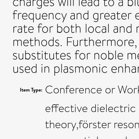
charges will lead to a b
frequency and greater
rate for both local and
methods. Furthermore, 
substitutes for noble m
used in plasmonic enh
Conference or Wor
Item Type:
effective dielectri
theory,förster reso