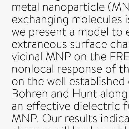
metal nanoparticle (MNP
exchanging molecules 
we present a model to e
extraneous surface cha
vicinal MNP on the FRE
nonlocal response of t
on the well established
Bohren and Hunt along 
an effective dielectric 
MNP. Our results indica