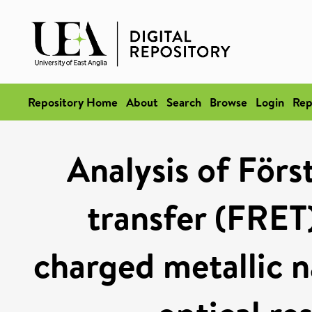
Repository Home
About
Search
Browse
Login
Rep
Analysis of Förs
transfer (FRET)
charged metallic n