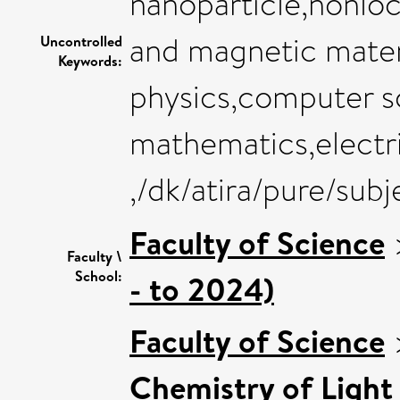
nanoparticle,nonloc
and magnetic mater
Uncontrolled
Keywords:
physics,computer sc
mathematics,electri
,/dk/atira/pure/su
Faculty of Science
Faculty \
School:
- to 2024)
Faculty of Science
Chemistry of Light