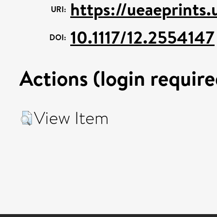
https://ueaeprints
URI:
10.1117/12.2554147
DOI:
Actions (login require
View Item