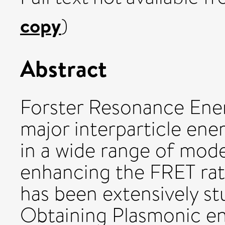
copy
)
Abstract
Forster Resonance Ener
major interparticle en
in a wide range of mod
enhancing the FRET rat
has been extensively stu
Obtaining Plasmonic e