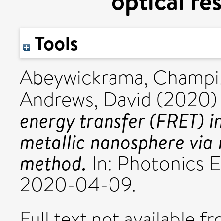
optical r
Tools
Abeywickrama, Champi
Andrews, David
(2020
energy transfer (FRET) in
metallic nanosphere via 
method.
In: Photonics 
2020-04-09.
Full text not available fr