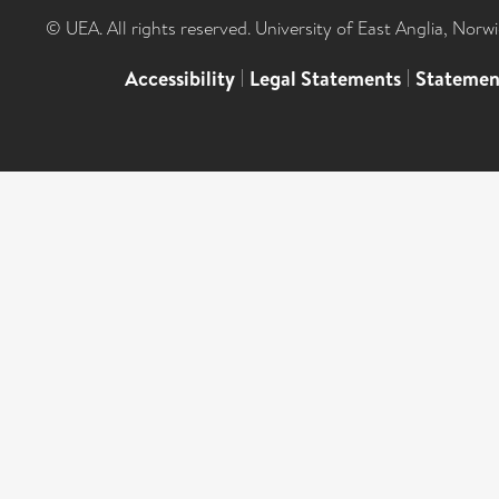
© UEA. All rights reserved. University of East Anglia, Nor
Accessibility
|
Legal Statements
|
Statemen