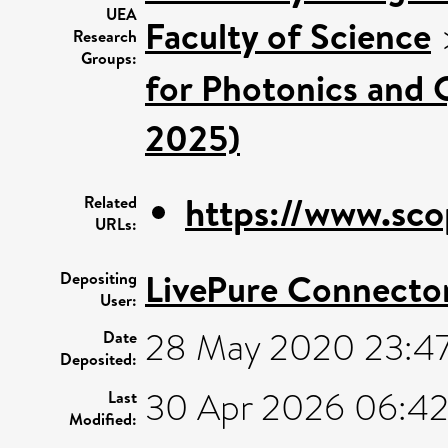
UEA
Faculty of Science
Research
Groups:
for Photonics and 
2025)
https://www.sco
Related
URLs:
LivePure Connecto
Depositing
User:
28 May 2020 23:4
Date
Deposited:
30 Apr 2026 06:4
Last
Modified: