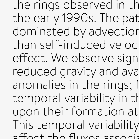
the rings observed in t
the early 1990s. The pat
dominated by advection
than self-induced veloc
effect. We observe signi
reduced gravity and avai
anomalies in the rings;
temporal variability in t
upon their formation at
This temporal variability
affect the fluxes assoc