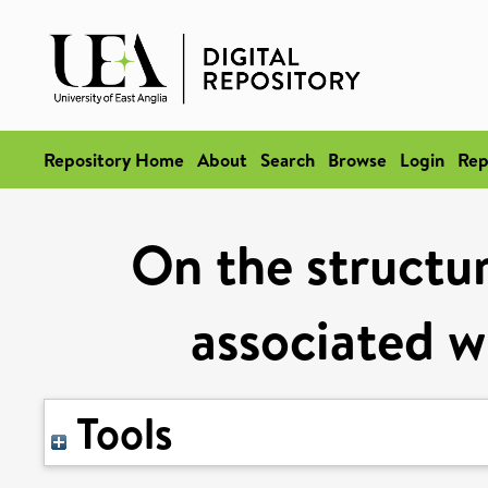
Repository Home
About
Search
Browse
Login
Rep
On the structur
associated w
Tools