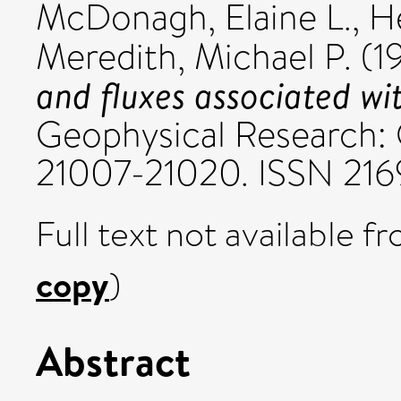
McDonagh, Elaine L.
,
H
Meredith, Michael P.
(1
and fluxes associated wi
Geophysical Research: 
21007-21020. ISSN 21
Full text not available fr
copy
)
Abstract