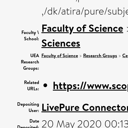
,/dk/atira/pure/sub
Faculty of Science
Faculty \
School:
Sciences
UEA
Faculty of Science
>
Research Groups
>
Ce
Research
Groups:
https://www.sco
Related
URLs:
LivePure Connecto
Depositing
User:
20 May 2020 00:1
Date
Deposited: