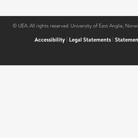
© UEA. All rights reserved. University of East Anglia, Nor
Accessibility
|
Legal Statements
|
Statemen