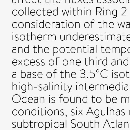
collected within Ring 2
consideration of the w
isotherm underestimate
and the potential temper
excess of one third and 
a base of the 3.5°C iso
high-salinity intermedi
Ocean is found to be m
conditions, six Agulhas 
subtropical South Atlan