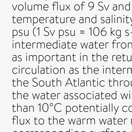
volume flux of 9 Sv and
temperature and salinit
psu (1 Sv psu ≈ 106 kg s-
intermediate water fro
as important in the ret
circulation as the inte
the South Atlantic thro
the water associated wi
than 10°C potentially c
flux to the warm water 