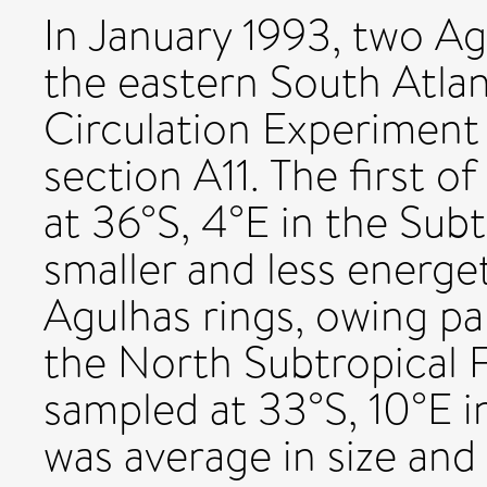
In January 1993, two Ag
the eastern South Atla
Circulation Experiment
section A11. The first o
at 36°S, 4°E in the Sub
smaller and less energe
Agulhas rings, owing par
the North Subtropical F
sampled at 33°S, 10°E in
was average in size and