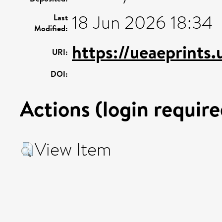
18 Jun 2026 18:34
Last
Modified:
https://ueaeprints
URI:
DOI:
Actions (login require
View Item