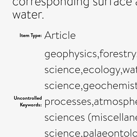
corresponding surface 
water.
Article
Item Type:
geophysics,forestr
science,ecology,wat
science,geochemist
processes,atmosphe
Uncontrolled
Keywords:
sciences (miscellan
science,palaeontol