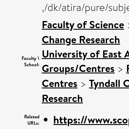
,/dk/atira/pure/su
Faculty of Science
Change Research
University of East 
Faculty \
Groups/Centres
>
School:
Centres
>
Tyndall 
Research
https://www.sco
Related
URLs: