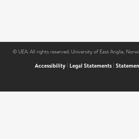
© UEA. All rights reserved. University of East Anglia, Nor
Accessibility
|
Legal Statements
|
Statemen