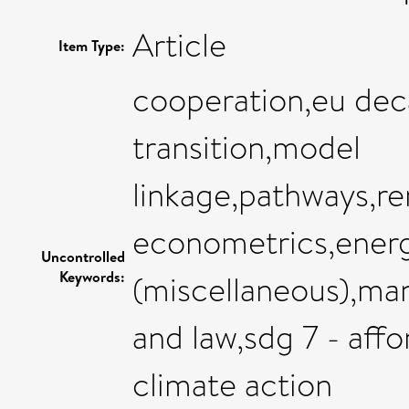
Article
Item Type:
cooperation,eu dec
transition,model
linkage,pathways,r
econometrics,ener
Uncontrolled
Keywords:
(miscellaneous),ma
and law,sdg 7 - aff
climate action