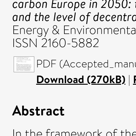
carbon Europe in 2050: 
and the level of decentra
Energy & Environmental P
ISSN 2160-5882
PDF (Accepted_manus
Download (270kB)
|
Abstract
In the framework of th