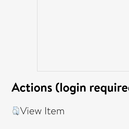
Actions (login require
View Item