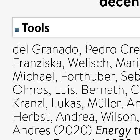
decent
Tools
del Granado, Pedro Cr
Franziska
,
Welisch, Mari
Michael
,
Forthuber, Seb
Olmos, Luis
,
Bernath, C
Kranzl, Lukas
,
Müller, A
Herbst, Andrea
,
Wilson,
Energy t
Andres
(2020)