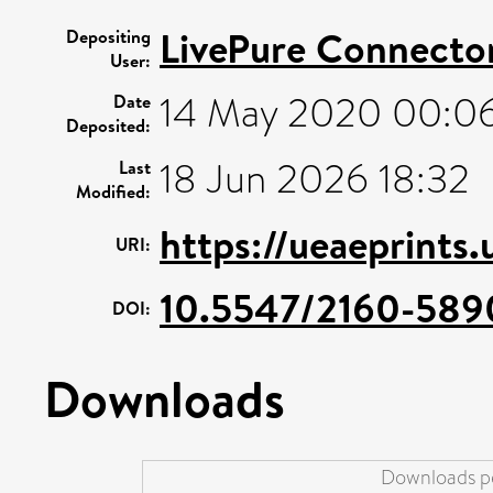
LivePure Connecto
Depositing
User:
14 May 2020 00:0
Date
Deposited:
18 Jun 2026 18:32
Last
Modified:
https://ueaeprints.
URI:
10.5547/2160-5890
DOI:
Downloads
Downloads pe