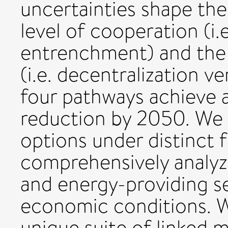
uncertainties shape th
level of cooperation (i.
entrenchment) and the l
(i.e. decentralization v
four pathways achieve 
reduction by 2050. We i
options under distinct
comprehensively analyz
and energy-providing se
economic conditions. W
unique suite of linked 