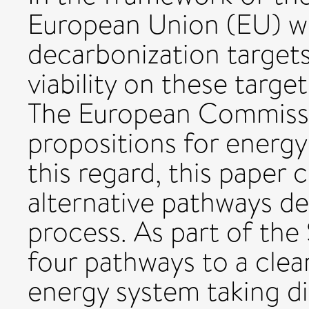
European Union (EU) wil
decarbonization target
viability on these targe
The European Commissi
propositions for energy
this regard, this paper 
alternative pathways de
process. As part of the
four pathways to a clea
energy system taking di