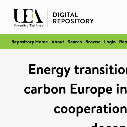
Repository Home
About
Search
Browse
Login
Rep
Energy transitio
carbon Europe in
cooperation 