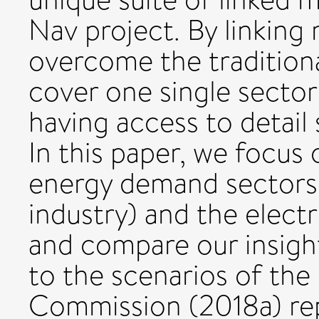
Nav project. By linking
overcome the traditiona
cover one single sector
having access to detail 
In this paper, we focus 
energy demand sectors (
industry) and the electr
and compare our insight
to the scenarios of th
Commission (2018a) repo