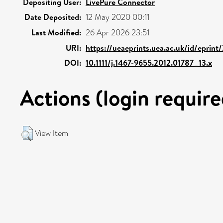
Depositing User:
LivePure Connector
Date Deposited:
12 May 2020 00:11
Last Modified:
26 Apr 2026 23:51
URI:
https://ueaeprints.uea.ac.uk/id/eprint
DOI:
10.1111/j.1467-9655.2012.01787_13.x
Actions (login require
View Item