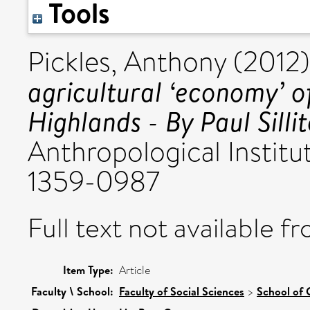
Tools
Pickles, Anthony
(2012
agricultural ‘economy’ 
Highlands - By Paul Sillit
Anthropological Institu
1359-0987
Full text not available fr
Item Type:
Article
Faculty \ School:
Faculty of Social Sciences
>
School of 