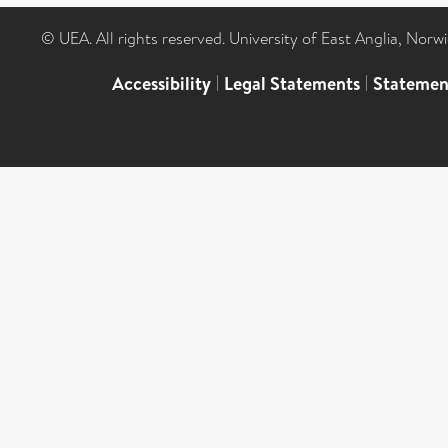
© UEA. All rights reserved. University of East Anglia, Nor
Accessibility
|
Legal Statements
|
Statemen