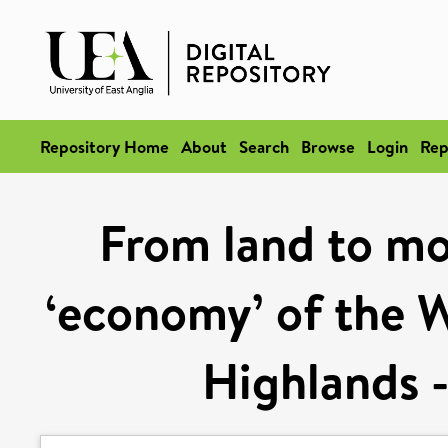
Repository Home
About
Search
Browse
Login
Rep
From land to mou
‘economy’ of the 
Highlands -