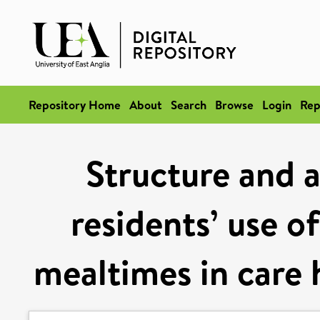
Repository Home
About
Search
Browse
Login
Rep
Structure and a
residents’ use o
mealtimes in care 