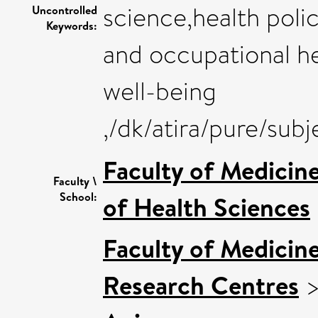
science,health poli
Uncontrolled
Keywords:
and occupational he
well-being
,/dk/atira/pure/sub
Faculty of Medicin
Faculty \
School:
of Health Sciences
Faculty of Medicin
Research Centres