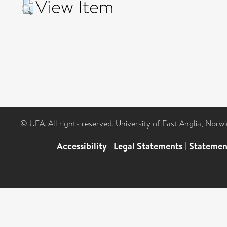
View Item
© UEA. All rights reserved. University of East Anglia, Nor
Accessibility
|
Legal Statements
|
Statemen