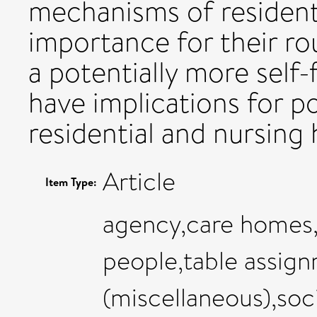
mechanisms of residents
importance for their ro
a potentially more self-f
have implications for po
residential and nursing
Article
Item Type:
agency,care homes,
people,table assign
(miscellaneous),soci