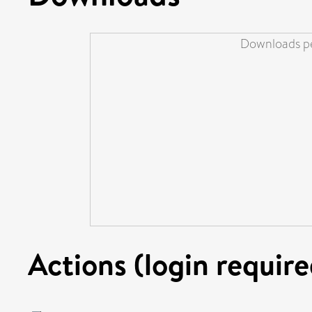
Downloads pe
Actions (login require