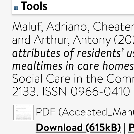
Tools
Maluf, Adriano
,
Cheater
and
Arthur, Antony
(20
attributes of residents’ 
mealtimes in care homes 
Social Care in the Comm
2133. ISSN 0966-0410
PDF (Accepted_Manus
Download (615kB)
|
P