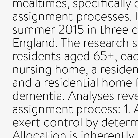
mealtimes, specifically 
assignment processes. 
summer 2015 in three c
England. The research s
residents aged 65+, each
nursing home, a residen
and a residential home
dementia. Analyses reve
assignment process: 1. 
exert control by determ
Allocation is inherently