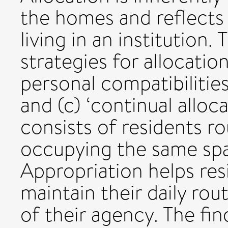
the homes and reflects 
living in an institution.
strategies for allocatio
personal compatibilitie
and (c) ‘continual alloca
consists of residents ro
occupying the same spa
Appropriation helps res
maintain their daily rou
of their agency. The fi