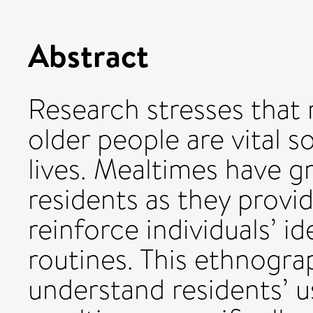
Abstract
Research stresses that
older people are vital so
lives. Mealtimes have g
residents as they provid
reinforce individuals’ id
routines. This ethnogra
understand residents’ u