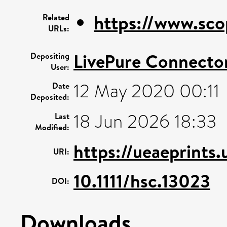
https://www.sco
Related
URLs:
LivePure Connecto
Depositing
User:
12 May 2020 00:11
Date
Deposited:
18 Jun 2026 18:33
Last
Modified:
https://ueaeprints.
URI:
10.1111/hsc.13023
DOI:
Downloads