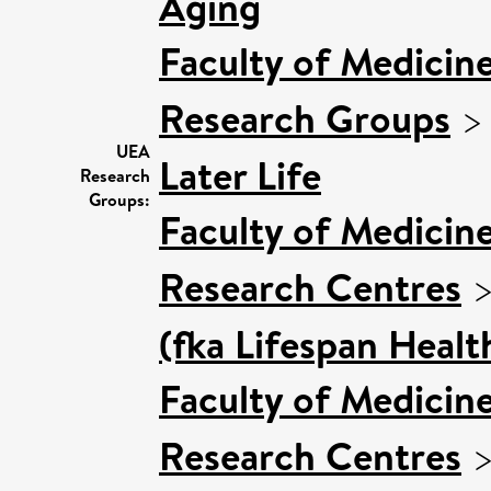
Aging
Faculty of Medicin
Research Groups
UEA
Later Life
Research
Groups:
Faculty of Medicin
Research Centres
(fka Lifespan Healt
Faculty of Medicin
Research Centres