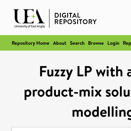
Repository Home
About
Search
Browse
Login
Rep
Fuzzy LP with 
product-mix solu
modelling