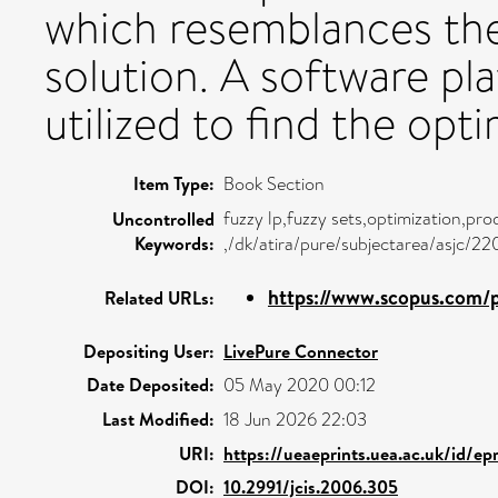
which resemblances the 
solution. A software 
utilized to find the opti
Item Type:
Book Section
fuzzy lp,fuzzy sets,optimization,pr
Uncontrolled
Keywords:
,/dk/atira/pure/subjectarea/asjc/2
https://www.scopus.com/p
Related URLs:
Depositing User:
LivePure Connector
Date Deposited:
05 May 2020 00:12
Last Modified:
18 Jun 2026 22:03
URI:
https://ueaeprints.uea.ac.uk/id/ep
DOI:
10.2991/jcis.2006.305