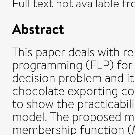
Full text not available fr
Abstract
This paper deals with re
programming (FLP) for 
decision problem and it
chocolate exporting c
to show the practicabil
model. The proposed mo
membership function (MF