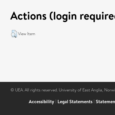
Actions (login require
View Item
© UEA. All rights reserved. University of East Anglia, Nor
Accessibility
|
Legal Statements
|
Statemen