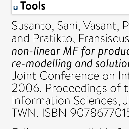
Tools
Susanto, Sani
,
Vasant, 
and
Pratikto, Fransiscu
non-linear MF for produ
re-modelling and solutio
Joint Conference on In
2006. Proceedings of t
Information Sciences,
TWN. ISBN 907867701