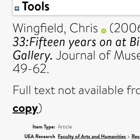
Tools
Wingfield, Chris
(200
33:Fifteen years on at
Gallery.
Journal of Muse
49-62.
Full text not available fr
copy
)
Item Type:
Article
UEA Research
Faculty of Arts and Humanities
>
Res