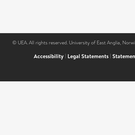
© UEA. All rights reserved. University of East Anglia, Nor
Accessibility
|
Legal Statements
|
Statemen