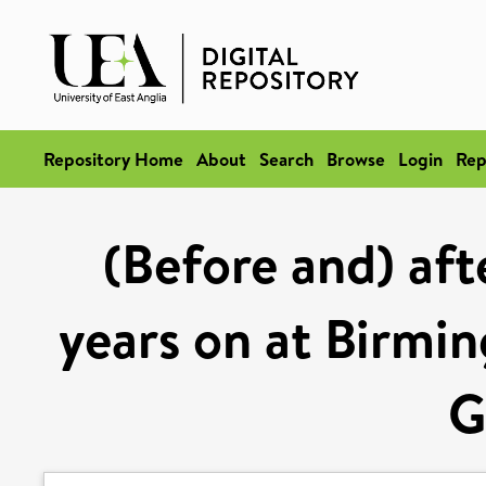
Repository Home
About
Search
Browse
Login
Rep
(Before and) aft
years on at Birm
G