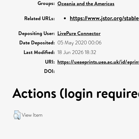
Groups:
Oceania and the Americas
https://www.jstor.org/stab
Related URLs:
Depositing User:
LivePure Connector
Date Deposited:
05 May 2020 00:06
Last Modified:
18 Jun 2026 18:32
URI:
https://ueaeprints.uea.ac.uk/id/epri
DOI:
Actions (login require
View Item