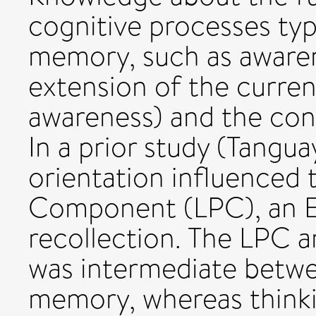
cognitive processes typ
memory, such as awarene
extension of the current
awareness) and the cons
In a prior study (Tangua
orientation influenced 
Component (LPC), an E
recollection. The LPC a
was intermediate betwe
memory, whereas thinkin