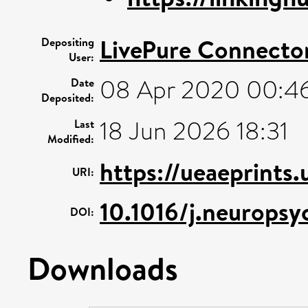
LivePure Connecto
Depositing
User:
08 Apr 2020 00:4
Date
Deposited:
18 Jun 2026 18:31
Last
Modified:
https://ueaeprints
URI:
10.1016/j.neurops
DOI:
Downloads