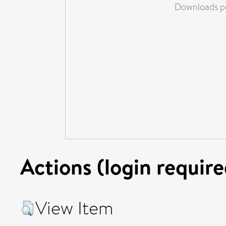
Downloads pe
Actions (login require
View Item