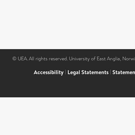
© UEA. All rights reserved. University of East Anglia, Nor
Accessibility
|
Legal Statements
|
Statemen