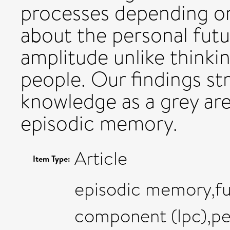
processes depending on
about the personal fut
amplitude unlike thinki
people. Our findings st
knowledge as a grey ar
episodic memory.
Article
Item Type:
episodic memory,fut
component (lpc),pe