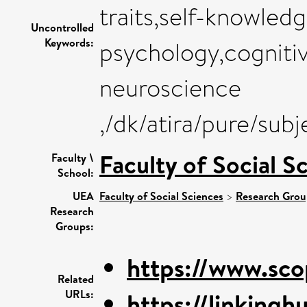
traits,self-knowled
Uncontrolled
Keywords:
psychology,cogniti
neuroscience
,/dk/atira/pure/su
Faculty of Social S
Faculty \
School:
UEA
Faculty of Social Sciences
>
Research Grou
Research
Groups:
https://www.sco
Related
URLs:
https://linkinghu