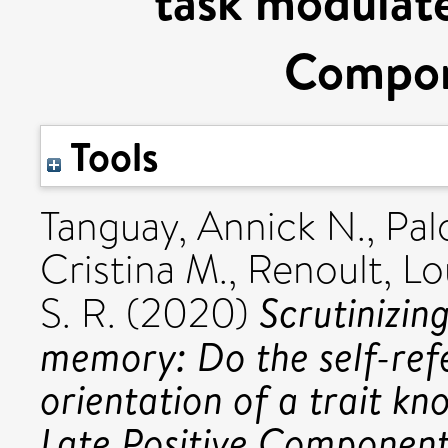
task modulate
Compon
Tools
Tanguay, Annick N.
,
Pal
Cristina M.
,
Renoult, Lo
Scrutinizin
S. R.
(2020)
memory: Do the self-ref
orientation of a trait k
Late Positive Component