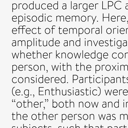
produced a larger LPC a
episodic memory. Here,
effect of temporal ori
amplitude and investigat
whether knowledge conc
person, with the proxim
considered. Participants
(e.g., Enthusiastic) we
“other,” both now and i
the other person was 