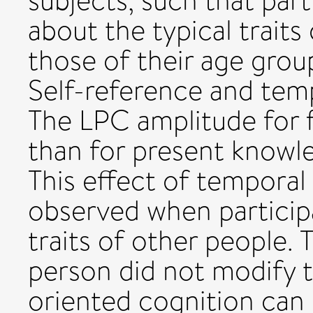
subjects, such that par
about the typical traits 
those of their age grou
Self-reference and temp
The LPC amplitude for 
than for present knowled
This effect of temporal
observed when particip
traits of other people. 
person did not modify t
oriented cognition can 