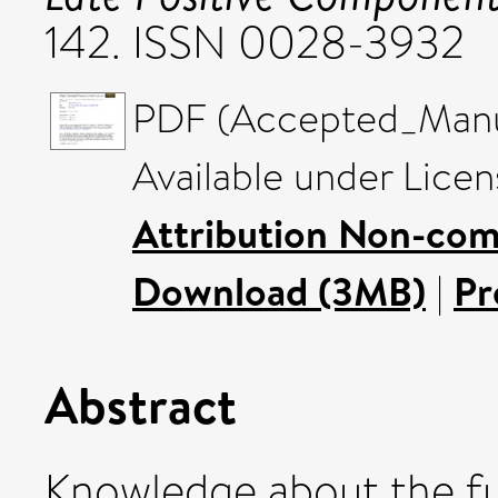
142. ISSN 0028-3932
PDF (Accepted_Manus
Available under Lice
Attribution Non-com
Download (3MB)
|
Pr
Abstract
Knowledge about the fu