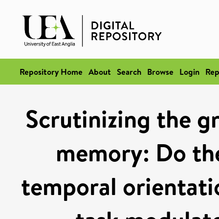
Repository Home
About
Search
Browse
Login
Rep
Scrutinizing the g
memory: Do the
temporal orientati