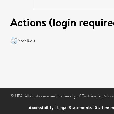
Actions (login require
View Item
© UEA. All rights reserved. University of East Anglia, Nor
Accessibility
|
Legal Statements
|
Statemen