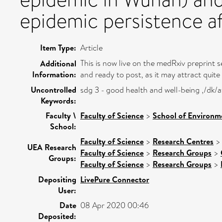
epidemic persistence af
Item Type:
Article
This is now live on the medRxiv preprint s
Additional
Information:
and ready to post, as it may attract quite a
Uncontrolled
sdg 3 - good health and well-being ,/dk
Keywords:
Faculty \
Faculty of Science
>
School of Environm
School:
Faculty of Science
>
Research Centres
UEA Research
Faculty of Science
>
Research Groups
>
Groups:
Faculty of Science
>
Research Groups
>
Depositing
LivePure Connector
User:
Date
08 Apr 2020 00:46
Deposited: