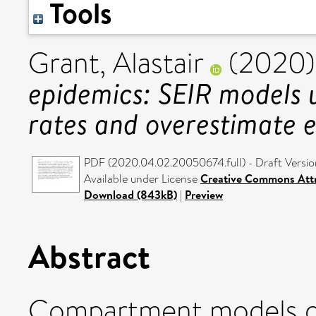
Tools
Grant, Alastair
(2020
epidemics: SEIR models 
rates and overestimate 
PDF (2020.04.02.20050674.full) - Draft Versio
Available under License
Creative Commons Attr
Download (843kB)
|
Preview
Abstract
Compartment models of 