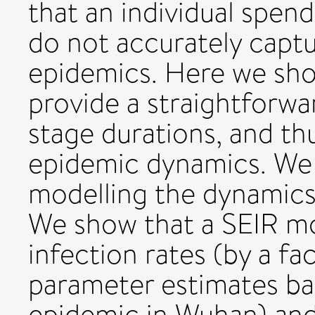
that an individual spen
do not accurately captu
epidemics. Here we sh
provide a straightforwa
stage durations, and th
epidemic dynamics. We 
modelling the dynamics
We show that a SEIR m
infection rates (by a fa
parameter estimates ba
epidemic in Wuhan) and