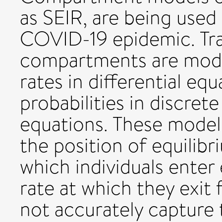
as SEIR, are being used
COVID-19 epidemic. Tr
compartments are model
rates in differential equ
probabilities in discret
equations. These model
the position of equilibr
which individuals enter 
rate at which they exit
not accurately capture 