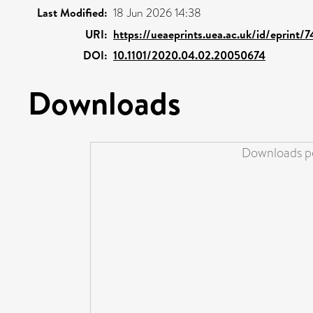
Last Modified:
18 Jun 2026 14:38
URI:
https://ueaeprints.uea.ac.uk/id/eprint/
DOI:
10.1101/2020.04.02.20050674
Downloads
Downloads pe