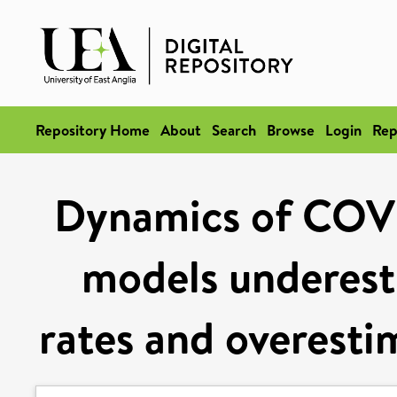
Repository Home
About
Search
Browse
Login
Rep
Dynamics of COVI
models underest
rates and overesti