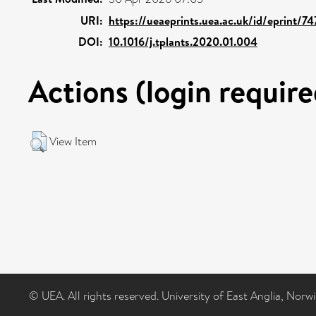
URI:
https://ueaeprints.uea.ac.uk/id/eprint/7
DOI:
10.1016/j.tplants.2020.01.004
Actions (login require
View Item
© UEA. All rights reserved. University of East Anglia, Nor