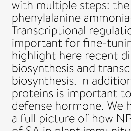
with multiple steps: th
phenylalanine ammonia-
Transcriptional regulati
important for fine-tunin
highlight here recent d
biosynthesis and transc
biosynthesis. In additi
proteins is important to 
defense hormone. We hi
a full picture of how N
of SA in plant immunity