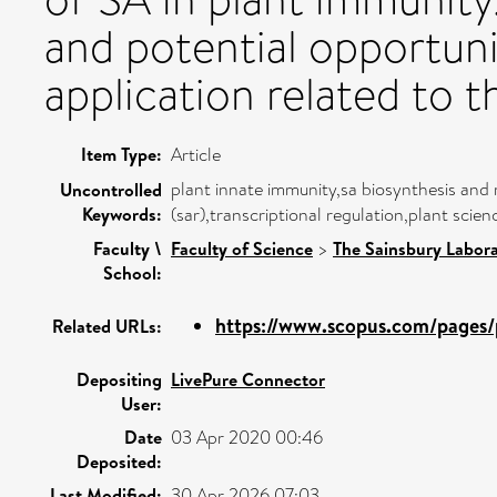
and potential opportuni
application related to t
Item Type:
Article
plant innate immunity,sa biosynthesis and r
Uncontrolled
Keywords:
(sar),transcriptional regulation,plant scien
Faculty \
Faculty of Science
>
The Sainsbury Labor
School:
https://www.scopus.com/pages/p
Related URLs:
Depositing
LivePure Connector
User:
Date
03 Apr 2020 00:46
Deposited:
Last Modified:
30 Apr 2026 07:03