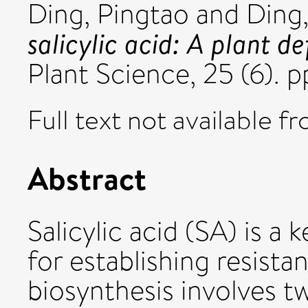
Ding, Pingtao
and
Ding,
salicylic acid: A plant 
Plant Science, 25 (6).
Full text not available fr
Abstract
Salicylic acid (SA) is a
for establishing resist
biosynthesis involves 