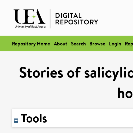
Repository Home
About
Search
Browse
Login
Rep
Stories of salicyl
h
Tools