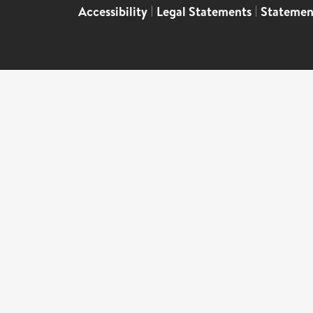
Accessibility
|
Legal Statements
|
Statemen