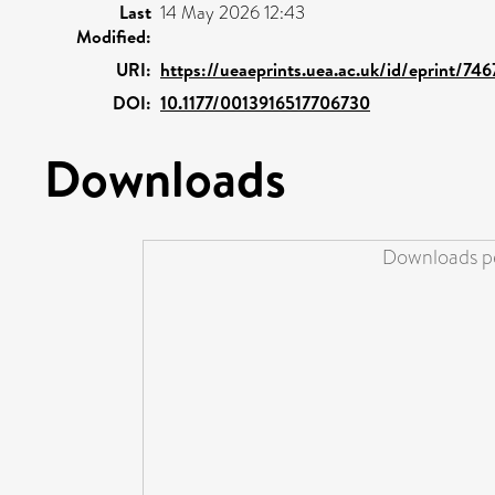
Last
14 May 2026 12:43
Modified:
URI:
https://ueaeprints.uea.ac.uk/id/eprint/74
DOI:
10.1177/0013916517706730
Downloads
Downloads pe