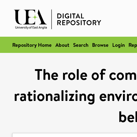
Repository Home
About
Search
Browse
Login
Rep
The role of com
rationalizing envi
be