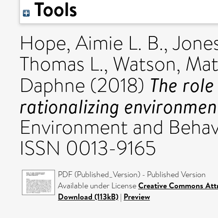
Tools
Hope, Aimie L. B.
,
Jones
Thomas L.
,
Watson, Mat
The role
Daphne
(2018)
rationalizing environmen
Environment and Behavi
ISSN 0013-9165
PDF (Published_Version) - Published Version
Available under License
Creative Commons Att
Download (113kB)
|
Preview