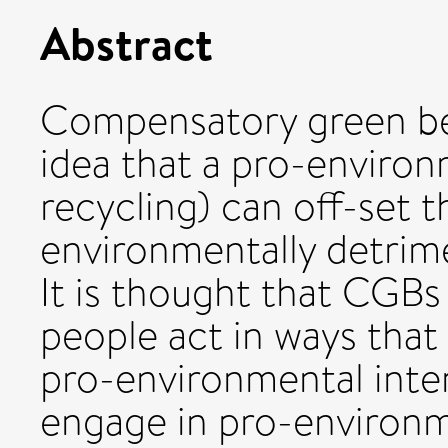
Abstract
Compensatory green bel
idea that a pro-environ
recycling) can off-set t
environmentally detrimen
It is thought that CGBs
people act in ways that
pro-environmental inten
engage in pro-environm