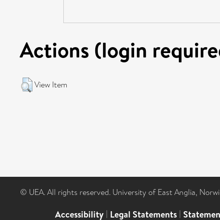
Actions (login require
View Item
© UEA. All rights reserved. University of East Anglia, Nor
Accessibility
|
Legal Statements
|
Statemen