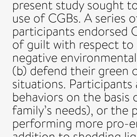
present study sought to
use of CGBs. A series o
participants endorsed C
of guilt with respect to
negative environmental 
(b) defend their green c
situations. Participants 
behaviors on the basis of
family’s needs), or the 
performing more pro-en
addition to shedding l