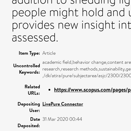
people might hold and 
provides new insight i
assessed.
Item Type:
Article
academic field,behavior change,content are
Uncontrolled
research,research methods,sustainability,g
Keywords:
,/dk/atira/pure/subjectarea/asjc/2300/230
Related
https://www.scopus.com/pages/pu
URLs:
Depositing
LivePure Connector
User:
Date
31 Mar 2020 00:44
Deposited: