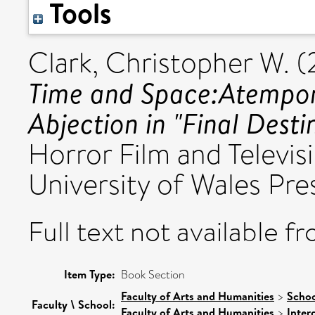
Tools
Clark, Christopher W.
(
Time and Space:Atempora
Abjection in "Final Desti
Horror Film and Televisi
University of Wales Pr
Full text not available fr
Item Type:
Book Section
Faculty of Arts and Humanities
>
Schoo
Faculty \ School:
Faculty of Arts and Humanities
>
Inter