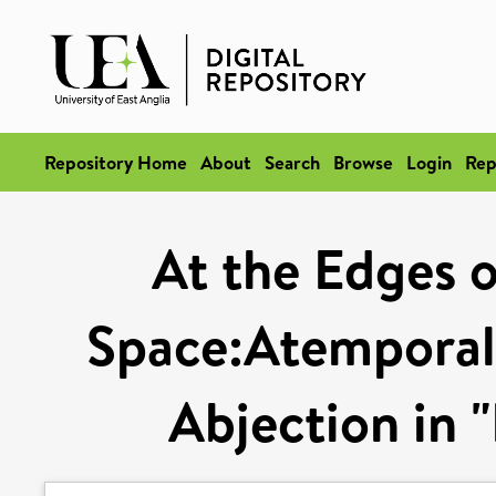
Repository Home
About
Search
Browse
Login
Rep
At the Edges o
Space:Atemporali
Abjection in "