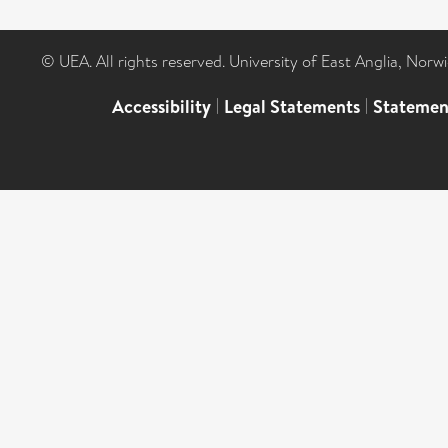
© UEA. All rights reserved. University of East Anglia, Nor
Accessibility
|
Legal Statements
|
Statemen