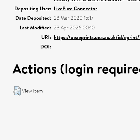
Depositing User:
LivePure Connector
Date Deposited:
23 Mar 2020 15:17
Last Modified:
23 Apr 2026 00:10
URI:
https://ueaeprints.uea.ac.uk/id/eprint
DOI:
Actions (login require
View Item