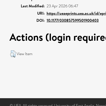
Last Modified:
23 Apr 2026 06:47
URI:
https://ueaeprints.uea.ac.uk/id/ep
DOI:
10.1177/030857599501900403
Actions (login require
View Item
© UEA. All rights reserved. University of East Anglia, Nor