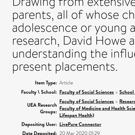
Drawing from extensive
parents, all of whose ch
adolescence or young ad
research, David Howe as
understanding the influ
present placements.
Item Type:
Article
Faculty \ School:
Faculty of Social Sciences
>
School 
Faculty of Social Sciences
>
Resear
UEA Research
Faculty of Medicine and Health Sci
Groups:
Lifespan Health)
Depositing User:
LivePure Connector
Date Deposited:
20 Mar 2020 01:29