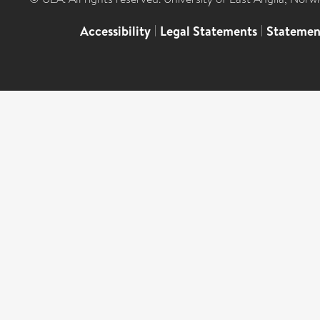
Accessibility
|
Legal Statements
|
Statemen