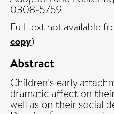
0308-5759
Full text not available fr
copy
)
Abstract
Children's early attac
dramatic affect on thei
well as on their social d