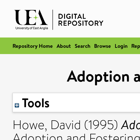
Repository Home
About
Search
Browse
Login
Rep
Adoption 
Tools
Ado
Howe, David
(1995)
Adoption and Fostering, 