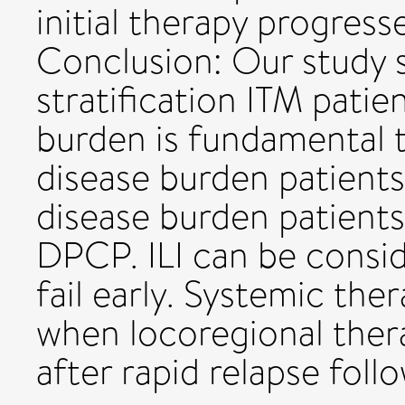
initial therapy progres
Conclusion: Our study 
stratification ITM patie
burden is fundamental 
disease burden patients 
disease burden patien
DPCP. ILI can be consi
fail early. Systemic th
when locoregional thera
after rapid relapse follo