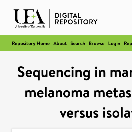
Repository Home
About
Search
Browse
Login
Rep
Sequencing in man
melanoma metast
versus isol