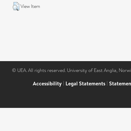
View Item
© UEA. All rights reserved. University of East Anglia, Nor
Accessibility
|
Legal Statements
|
Statemen