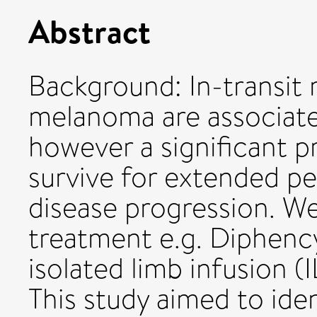
Abstract
Background: In-transit 
melanoma are associate
however a significant p
survive for extended pe
disease progression. We
treatment e.g. Diphen
isolated limb infusion (I
This study aimed to ide