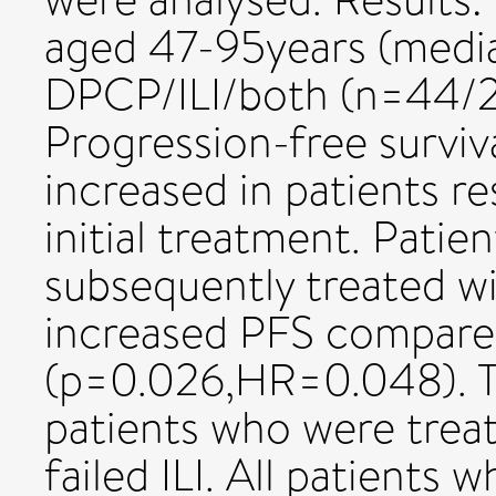
aged 47-95years (media
DPCP/ILI/both (n=44/21
Progression-free surviva
increased in patients r
initial treatment. Pati
subsequently treated wit
increased PFS compare
(p=0.026,HR=0.048). Th
patients who were trea
failed ILI. All patients 