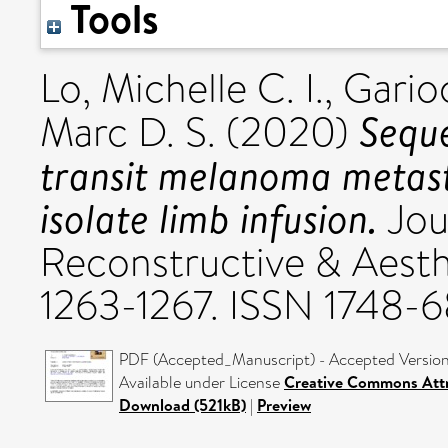
Tools
Lo, Michelle C. I.
,
Gario
Seque
Marc D. S.
(2020)
transit melanoma metast
isolate limb infusion.
Jour
Reconstructive & Aesthe
1263-1267. ISSN 1748-6
PDF (Accepted_Manuscript) - Accepted Versio
Available under License
Creative Commons Attr
Download (521kB)
|
Preview