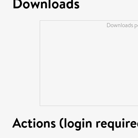
Downloads
Downloads pe
Actions (login require