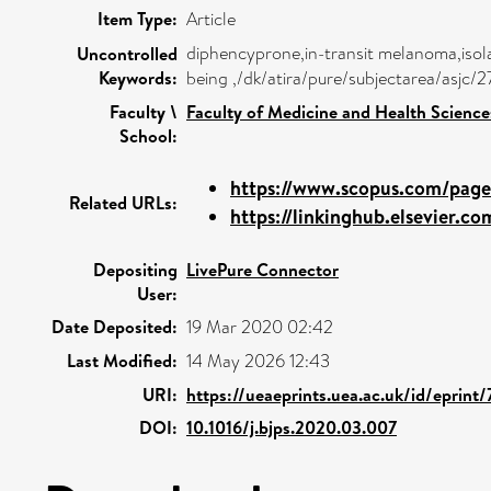
Item Type:
Article
diphencyprone,in-transit melanoma,isola
Uncontrolled
Keywords:
being ,/dk/atira/pure/subjectarea/asjc
Faculty \
Faculty of Medicine and Health Science
School:
https://www.scopus.com/pages
Related URLs:
https://linkinghub.elsevier.com
Depositing
LivePure Connector
User:
Date Deposited:
19 Mar 2020 02:42
Last Modified:
14 May 2026 12:43
URI:
https://ueaeprints.uea.ac.uk/id/eprint
DOI:
10.1016/j.bjps.2020.03.007