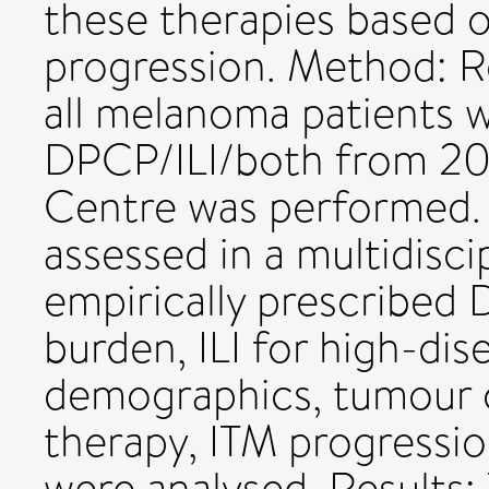
these therapies based 
progression. Method: R
all melanoma patients w
DPCP/ILI/both from 20
Centre was performed. P
assessed in a multidisci
empirically prescribed
burden, ILI for high-dis
demographics, tumour c
therapy, ITM progressi
were analysed. Results: