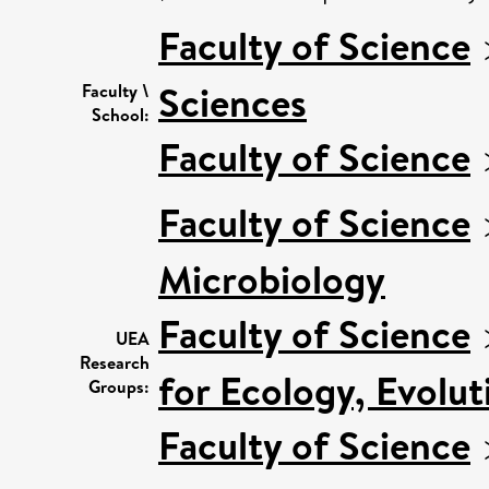
Faculty of Science
Sciences
Faculty \
School:
Faculty of Science
Faculty of Science
Microbiology
Faculty of Science
UEA
Research
for Ecology, Evolu
Groups:
Faculty of Science