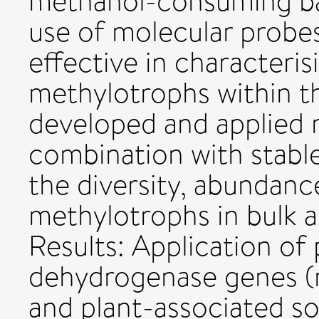
methanol-consuming ba
use of molecular probe
effective in characteris
methylotrophs within t
developed and applied 
combination with stable
the diversity, abundance
methylotrophs in bulk an
Results: Application of
dehydrogenase genes (m
and plant-associated soi