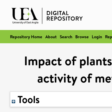
Repository Home
About
Search
Browse
Login
Rep
Impact of plants
activity of me
Tools