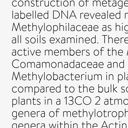
construction of metag
labelled DNA revealed
Methylophilaceae as hig
all soils examined. Ther
active members of the
Comamonadaceae and o
Methylobacterium in pla
compared to the bulk so
plants in a 13CO 2 atmo
genera of methylotrophs
genera within the Actin