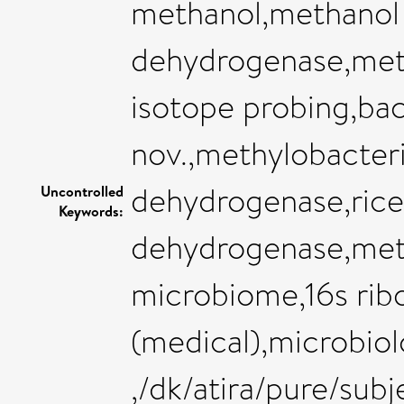
methanol,methanol
dehydrogenase,meth
isotope probing,bac
nov.,methylobacte
dehydrogenase,rice 
Uncontrolled
Keywords:
dehydrogenase,met
microbiome,16s rib
(medical),microbio
,/dk/atira/pure/sub