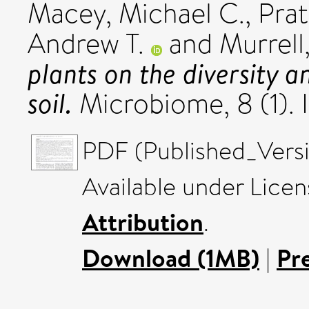
Macey, Michael C.
,
Prat
Andrew T.
and
Murrell,
plants on the diversity a
soil.
Microbiome, 8 (1).
PDF (Published_Versi
Available under Lice
Attribution
.
Download (1MB)
|
Pr