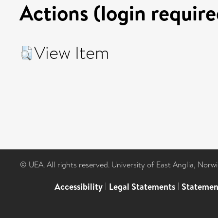
Actions (login require
View Item
© UEA. All rights reserved. University of East Anglia, Nor
Accessibility
|
Legal Statements
|
Statemen