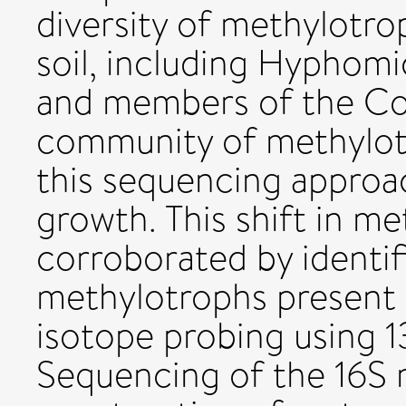
diversity of methylotro
soil, including Hyphom
and members of the C
community of methylotr
this sequencing approa
growth. This shift in me
corroborated by identif
methylotrophs present i
isotope probing using 
Sequencing of the 16S