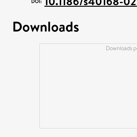
10.1186/s40168-0
DOI:
Downloads
Downloads pe