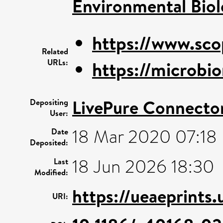
Environmental Bio
https://www.sco
Related
URLs:
https://microbio
LivePure Connecto
Depositing
User:
18 Mar 2020 07:18
Date
Deposited:
18 Jun 2026 18:30
Last
Modified:
https://ueaeprints
URI: