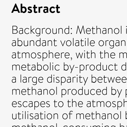
Abstract
Background: Methanol 
abundant volatile orga
atmosphere, with the m
metabolic by-product du
a large disparity betw
methanol produced by 
escapes to the atmosph
utilisation of methanol