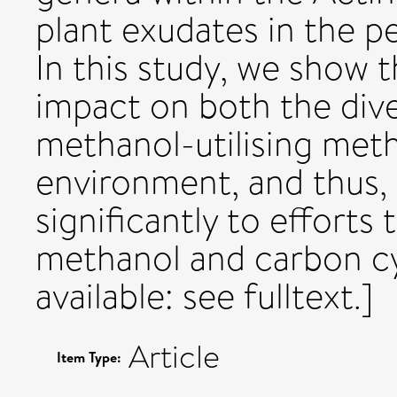
plant exudates in the p
In this study, we show 
impact on both the diver
methanol-utilising meth
environment, and thus, 
significantly to efforts 
methanol and carbon cy
available: see fulltext.]
Article
Item Type: