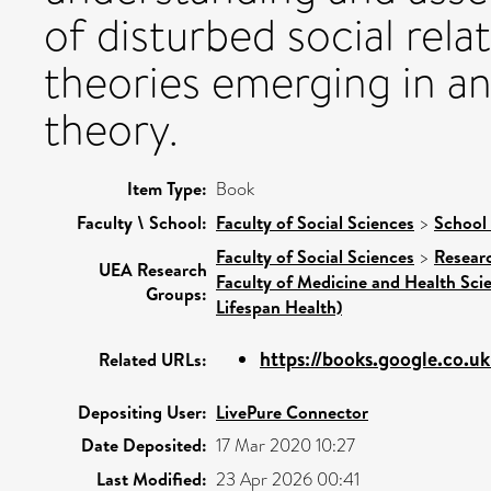
of disturbed social rel
theories emerging in a
theory.
Item Type:
Book
Faculty \ School:
Faculty of Social Sciences
>
School 
Faculty of Social Sciences
>
Resear
UEA Research
Faculty of Medicine and Health Sci
Groups:
Lifespan Health)
https://books.google.co.u
Related URLs:
Depositing User:
LivePure Connector
Date Deposited:
17 Mar 2020 10:27
Last Modified:
23 Apr 2026 00:41