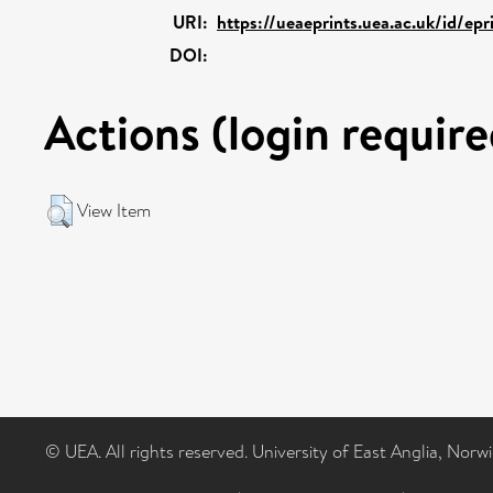
URI:
https://ueaeprints.uea.ac.uk/id/epr
DOI:
Actions (login require
View Item
© UEA. All rights reserved. University of East Anglia, Nor