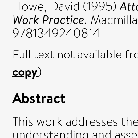
Att
Howe, David
(1995)
Work Practice.
Macmilla
9781349240814
Full text not available fr
copy
)
Abstract
This work addresses the
understanding and asses