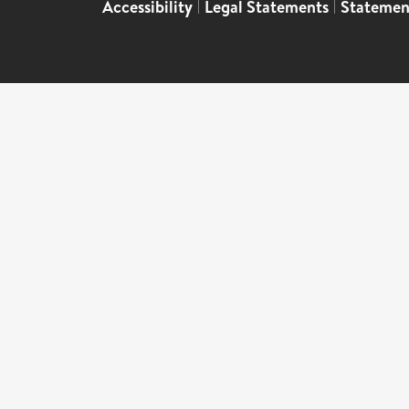
Accessibility
|
Legal Statements
|
Statemen