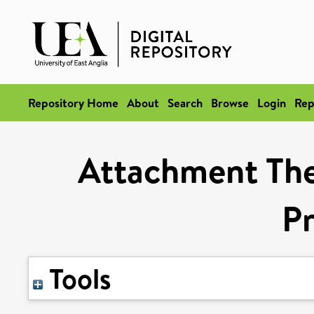
Repository Home
About
Search
Browse
Login
Rep
Attachment The
Pr
Tools