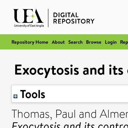
Repository Home
About
Search
Browse
Login
Rep
Exocytosis and its 
Tools
Thomas, Paul
and
Almer
Exocytosis and its contro