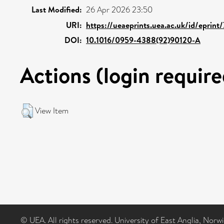
Last Modified:
26 Apr 2026 23:50
URI:
https://ueaeprints.uea.ac.uk/id/eprint
DOI:
10.1016/0959-4388(92)90120-A
Actions (login require
View Item
© UEA. All rights reserved. University of East Anglia, Nor