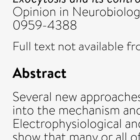
Opinion in Neurobiology
0959-4388
Full text not available fr
Abstract
Several new approaches
into the mechanism and
Electrophysiological an
show that many or all 