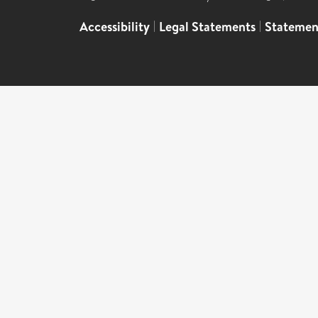
Accessibility
|
Legal Statements
|
Statemen