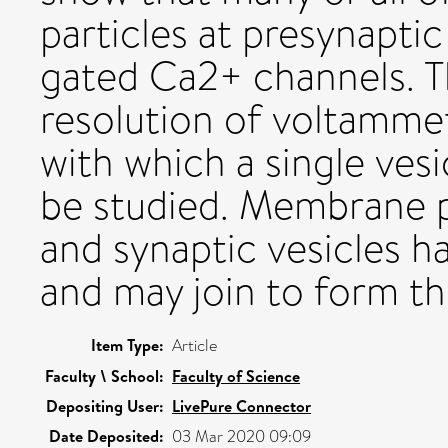
particles at presynaptic
gated Ca2+ channels. Th
resolution of voltamme
with which a single vesi
be studied. Membrane pr
and synaptic vesicles h
and may join to form t
Item Type:
Article
Faculty \ School:
Faculty of Science
Depositing User:
LivePure Connector
Date Deposited:
03 Mar 2020 09:09