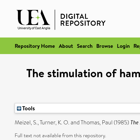
Repository Home
About
Search
Browse
Login
Re
The stimulation of ha
Tools
Meizel, S.
,
Turner, K. O.
and
Thomas, Paul
(1985)
The 
Full text not available from this repository.