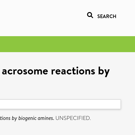
SEARCH
 acrosome reactions by
tions by biogenic amines.
UNSPECIFIED.