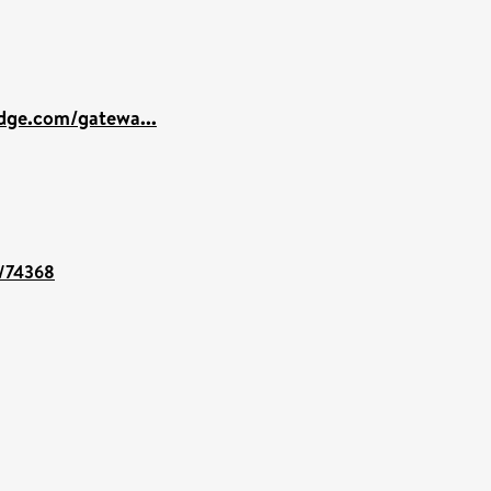
dge.com/gatewa...
t/74368