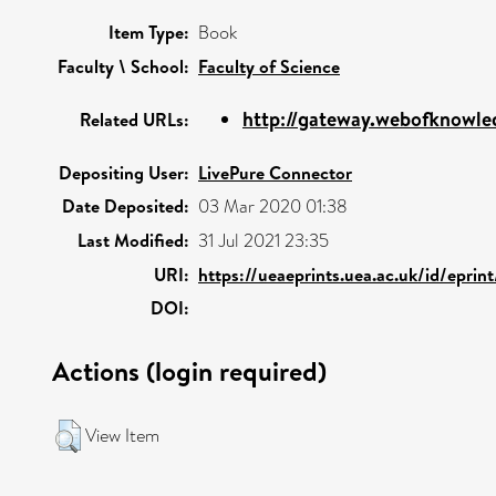
Item Type:
Book
Faculty \ School:
Faculty of Science
http://gateway.webofknowle
Related URLs:
Depositing User:
LivePure Connector
Date Deposited:
03 Mar 2020 01:38
Last Modified:
31 Jul 2021 23:35
URI:
https://ueaeprints.uea.ac.uk/id/eprin
DOI:
Actions (login required)
View Item