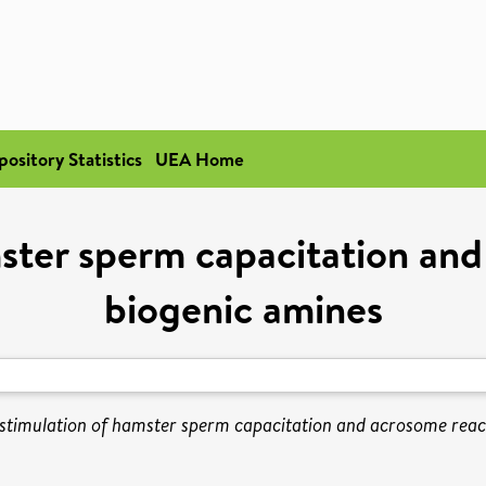
pository Statistics
UEA Home
mster sperm capacitation and
biogenic amines
stimulation of hamster sperm capacitation and acrosome reac