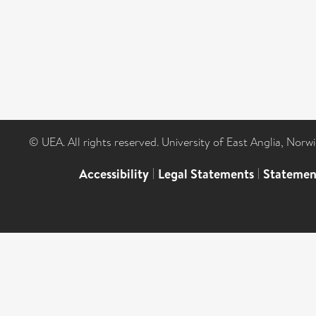
© UEA. All rights reserved. University of East Anglia, Nor
Accessibility
|
Legal Statements
|
Statemen