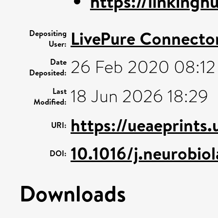
https://linkinghu
LivePure Connecto
Depositing
User:
26 Feb 2020 08:12
Date
Deposited:
18 Jun 2026 18:29
Last
Modified:
https://ueaeprints.
URI:
10.1016/j.neurobi
DOI:
Downloads