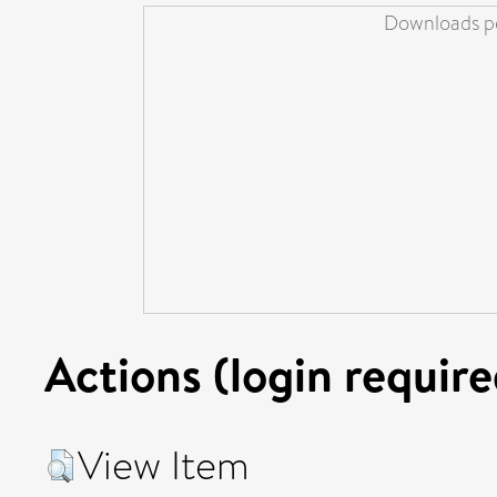
Downloads pe
Actions (login require
View Item