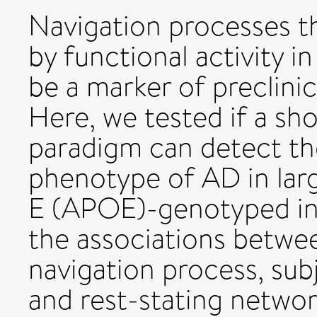
Navigation processes th
by functional activity i
be a marker of preclinic
Here, we tested if a sho
paradigm can detect th
phenotype of AD in lar
E (APOE)-genotyped ind
the associations betw
navigation process, subj
and rest-stating networ