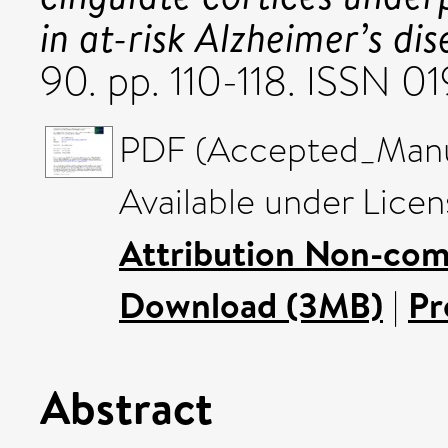
in at-risk Alzheimer’s dis
90. pp. 110-118. ISSN 
PDF (Accepted_Manus
Available under Lice
Attribution Non-com
Download (3MB)
|
Pr
Abstract