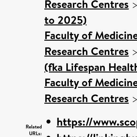
Research Centres
to 2025)
Faculty of Medicin
Research Centres
(fka Lifespan Healt
Faculty of Medicin
Research Centres
https://www.sco
Related
URLs: