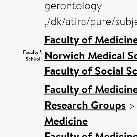
gerontology
,/dk/atira/pure/su
Faculty of Medicin
Norwich Medical S
Faculty \
School:
Faculty of Social S
Faculty of Medicin
Research Groups
Medicine
Faculty of Medicin