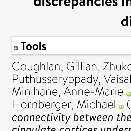
discrepancies i
d
Tools
Coughlan, Gillian
,
Zhuko
Puthusseryppady, Vaisa
Minihane, Anne-Marie
Hornberger, Michael
(
connectivity between the
cingulate cortices under