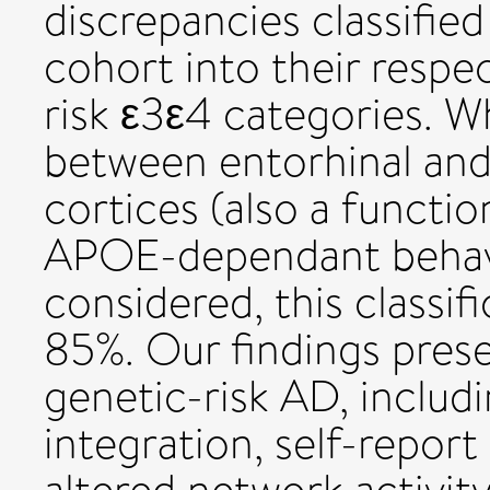
discrepancies classifi
cohort into their respe
risk ε3ε4 categories. W
between entorhinal and 
cortices (also a functio
APOE-dependant behavio
considered, this classif
85%. Our findings prese
genetic-risk AD, includ
integration, self-report