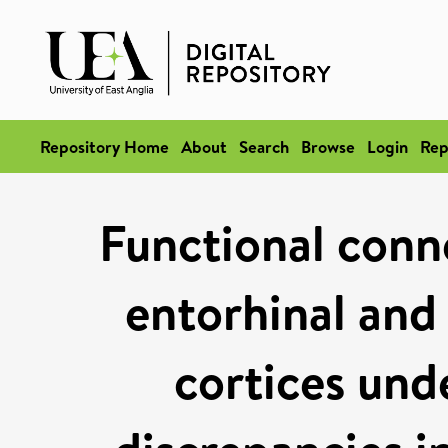
Repository Home
About
Search
Browse
Login
Rep
Functional conn
entorhinal and 
cortices und