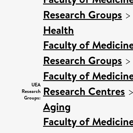
Research Groups
Health
Faculty of Medicin
Research Groups
Faculty of Medicin
UEA
Research Centres
Research
Groups:
Aging
Faculty of Medicin