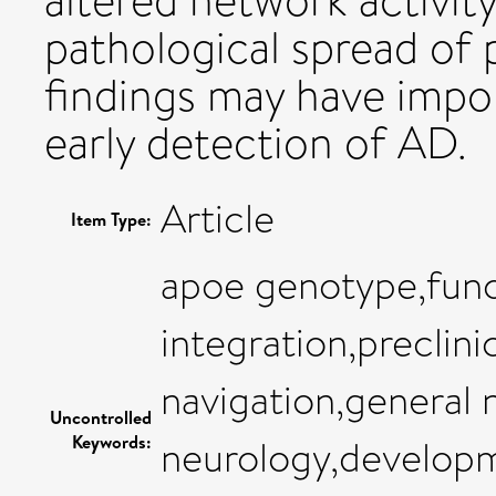
altered network activity
pathological spread of 
findings may have impor
early detection of AD.
Article
Item Type:
apoe genotype,func
integration,preclini
navigation,general 
Uncontrolled
Keywords:
neurology,developme