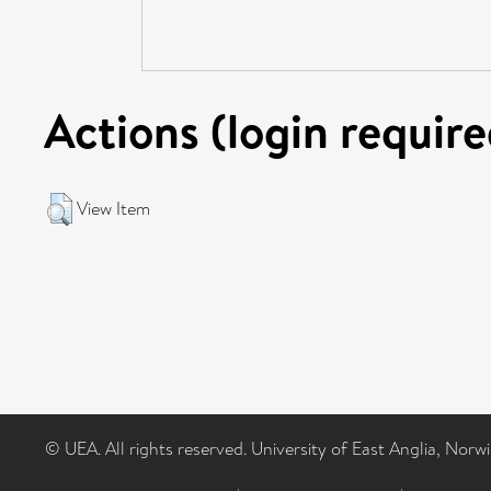
Actions (login require
View Item
© UEA. All rights reserved. University of East Anglia, Nor