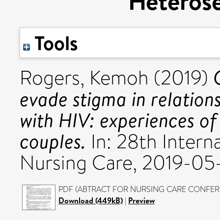
Heterose
Tools
Rogers, Kemoh
(2019)
evade stigma in relations
with HIV: experiences of
couples.
In: 28th Intern
Nursing Care, 2019-05
PDF (ABTRACT FOR NURSING CARE CONFERENC
Download (449kB)
|
Preview