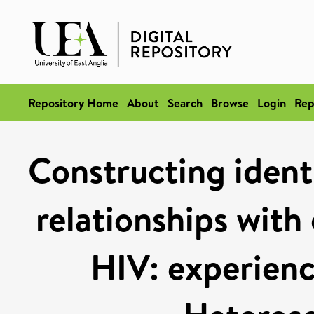
Repository Home
About
Search
Browse
Login
Rep
Constructing identi
relationships with
HIV: experienc