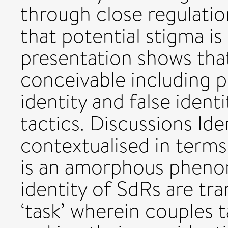
through close regulation
that potential stigma i
presentation shows that
conceivable including p
identity and false ident
tactics. Discussions Iden
contextualised in terms
is an amorphous phenom
identity of SdRs are tr
‘task’ wherein couples t