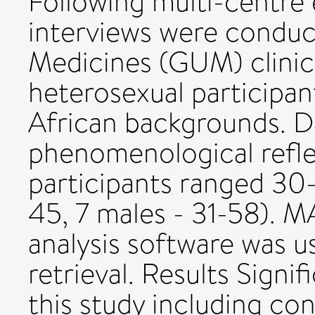
Following multi-centre 
interviews were conduc
Medicines (GUM) clinic
heterosexual participan
African backgrounds. D
phenomenological refle
participants ranged 30-
45, 7 males - 31-58). M
analysis software was u
retrieval. Results Sign
this study including con