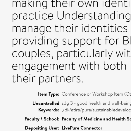
making their own identit
practice Understanding
manage their identities 
providing support for B
couples, particularly wi
engagement with both p
their partners.
Item Type:
Conference or Workshop Item (Ot
sdg 3 - good health and well-bein
Uncontrolled
Keywords:
,/dk/atira/pure/sustainabledeve
Faculty \ School:
Faculty of Medicine and Health S
Depositing User:
LivePure Connector