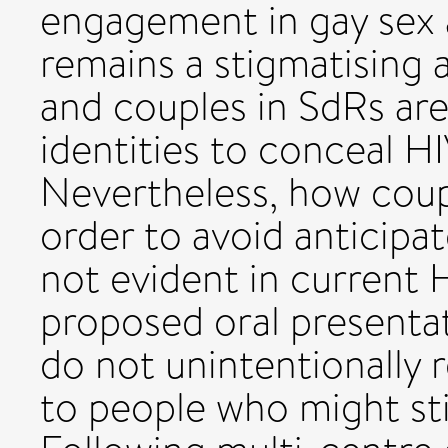
engagement in gay sex 
remains a stigmatising 
and couples in SdRs ar
identities to conceal HI
Nevertheless, how coupl
order to avoid anticipa
not evident in current H
proposed oral presenta
do not unintentionally r
to people who might s