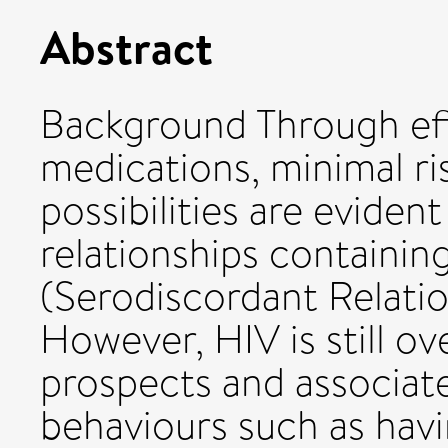
Abstract
Background Through eff
medications, minimal ri
possibilities are eviden
relationships containin
(Serodiscordant Relatio
However, HIV is still o
prospects and associat
behaviours such as havi