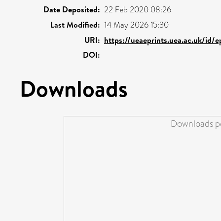
Date Deposited:
22 Feb 2020 08:26
Last Modified:
14 May 2026 15:30
URI:
https://ueaeprints.uea.ac.uk/id/
DOI:
Downloads
Downloads pe