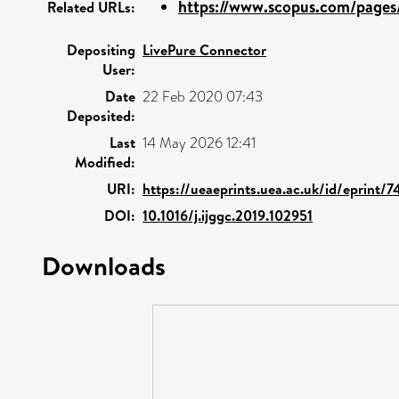
https://www.scopus.com/pages/
Related URLs:
Depositing
LivePure Connector
User:
Date
22 Feb 2020 07:43
Deposited:
Last
14 May 2026 12:41
Modified:
URI:
https://ueaeprints.uea.ac.uk/id/eprint/7
DOI:
10.1016/j.ijggc.2019.102951
Downloads