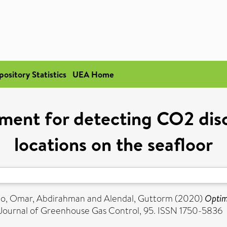
pository Statistics
UEA Home
ement for detecting CO2 di
locations on the seafloor
lo
,
Omar, Abdirahman
and
Alendal, Guttorm
(2020)
Optim
 Journal of Greenhouse Gas Control, 95. ISSN 1750-5836