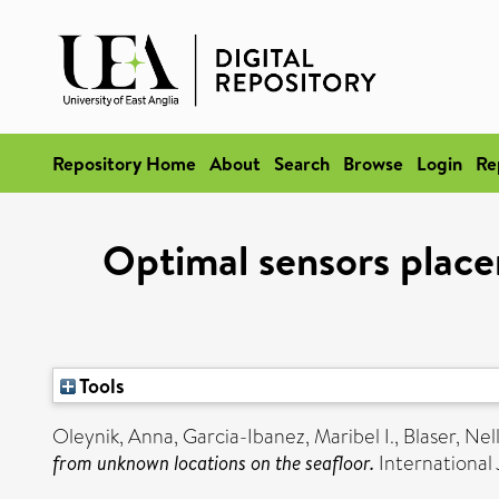
Repository Home
About
Search
Browse
Login
Re
Optimal sensors plac
Tools
Oleynik, Anna
,
Garcia-Ibanez, Maribel I.
,
Blaser, Nel
from unknown locations on the seafloor.
International