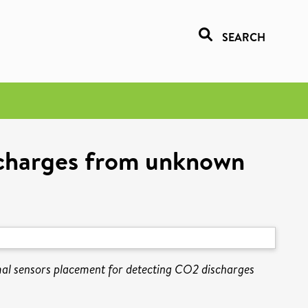
SEARCH
scharges from unknown
al sensors placement for detecting CO2 discharges