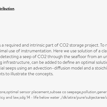
ribution
.
 required and intrinsic part of CO2 storage project. To r
al use of instrumentation. Here we use solution of a cla
f detecting a seep of CO2 through the seafloor from an un
ing infrastructure, can be added to define an optimal sol
ial seeps using an advection–diffusion model and a stoic
 to illustrate the concepts.
ore,optimal sensor placement,subsea co seepage,pollution,genera
cy and law,sdg 14 - life below water ,/dk/atira/pure/subjectarea