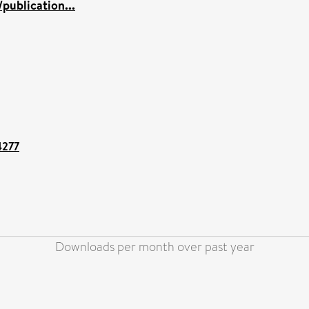
publication...
4277
Downloads per month over past year