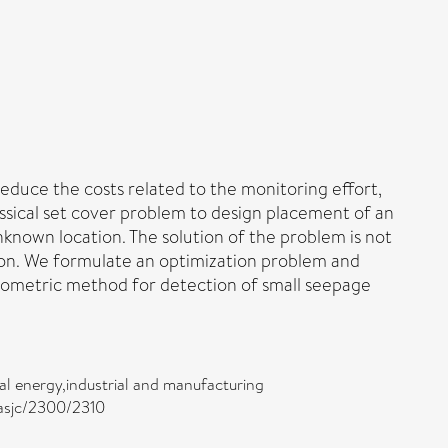
educe the costs related to the monitoring effort,
ssical set cover problem to design placement of an
known location. The solution of the problem is not
ution. We formulate an optimization problem and
hiometric method for detection of small seepage
l energy,industrial and manufacturing
/asjc/2300/2310