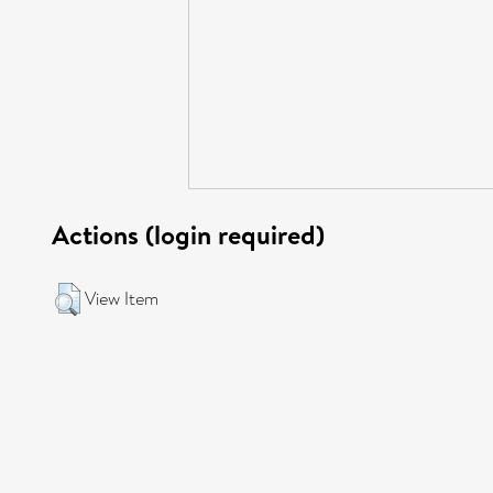
Actions (login required)
View Item