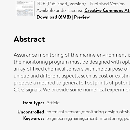
PDF (Published_Version) - Published Version
Available under License
Creative Commons Att
Download (6MB)
|
Preview
Abstract
Assurance monitoring of the marine environment is a
the monitoring program must be designed with optim
array of fixed chemical sensors with the purpose o
unique and different aspects, such as cost or exist
propose a method to generate footprints of potent
CO2 signals. We provide some numerical experiments
Item Type:
Article
chemical sensors,monitoring design,offsh
Uncontrolled
Keywords:
engineering,management, monitoring, poli