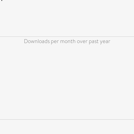
Downloads per month over past year