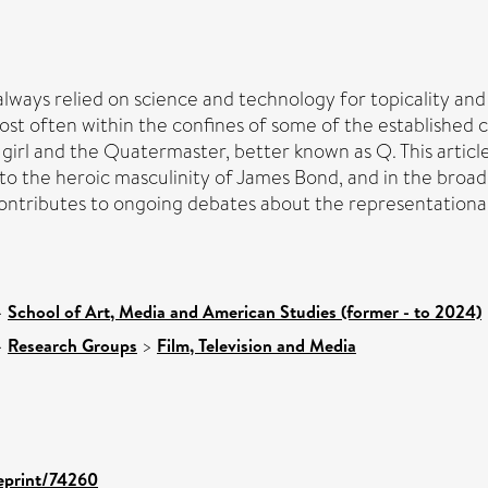
ways relied on science and technology for topicality and s
ost often within the confines of some of the established 
d girl and the Quatermaster, better known as Q. This artic
on to the heroic masculinity of James Bond, and in the bro
e contributes to ongoing debates about the representational
>
School of Art, Media and American Studies (former - to 2024)
>
Research Groups
>
Film, Television and Media
/eprint/74260