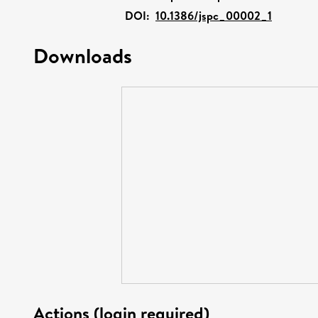
DOI:
10.1386/jspc_00002_1
Downloads
Actions (login required)