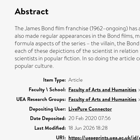
Abstract
The James Bond film franchise (1962–ongoing) has al
also made regular appearances in the Bond films, m
formula aspects of the series – the villain, the Bon
each of these depictions of the scientist in relati
scientists in popular fiction. In so doing the articl
popular culture.
Item Type:
Article
Faculty \ School:
Faculty of Arts and Humanities
UEA Research Groups:
Faculty of Arts and Humanities
Depositing User:
LivePure Connector
Date Deposited:
20 Feb 2020 07:56
Last Modified:
18 Jun 2026 18:28
URI:
https://ueaeprints.uea.ac.uk/id