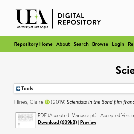
Repository Home
About
Search
Browse
Login
Re
Scie
Tools
Hines, Claire
(2019)
Scientists in the Bond film fran
PDF (Accepted_Manuscript) - Accepted Versi
Download (609kB)
|
Preview