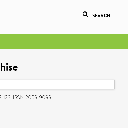
SEARCH
chise
107-123. ISSN 2059-9099