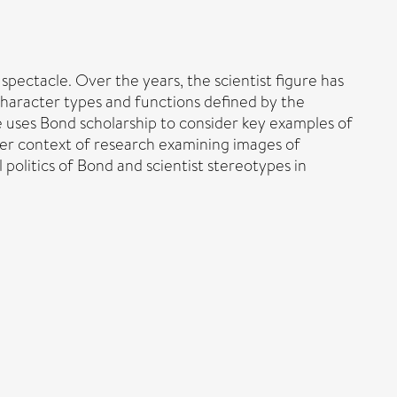
pectacle. Over the years, the scientist figure has
character types and functions defined by the
le uses Bond scholarship to consider key examples of
ader context of research examining images of
 politics of Bond and scientist stereotypes in