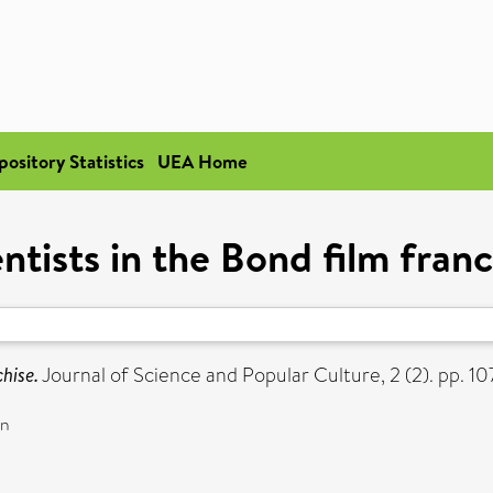
pository Statistics
UEA Home
ntists in the Bond film fran
chise.
Journal of Science and Popular Culture, 2 (2). pp. 
on