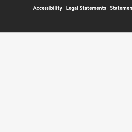
Accessibility
|
Legal Statements
|
Statemen