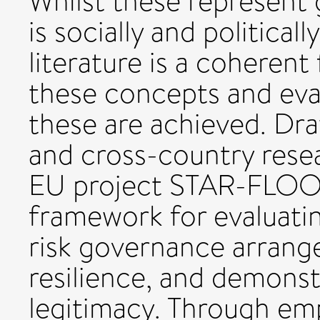
Whilst these represent 
is socially and political
literature is a coheren
these concepts and eva
these are achieved. Dra
and cross-country rese
EU project STAR-FLOOD
framework for evaluati
risk governance arrang
resilience, and demonst
legitimacy. Through emp