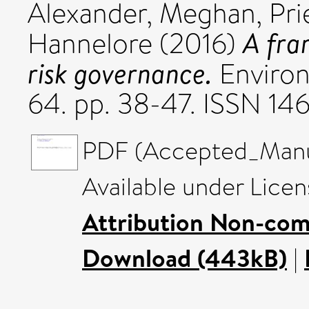
Alexander, Meghan
,
Pri
A fra
Hannelore
(2016)
risk governance.
Environ
64. pp. 38-47. ISSN 14
PDF (Accepted_Manus
Available under Lice
Attribution Non-com
Download (443kB)
|