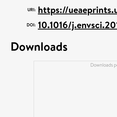
https://ueaeprints
URI:
10.1016/j.envsci.2
DOI:
Downloads
Downloads pe