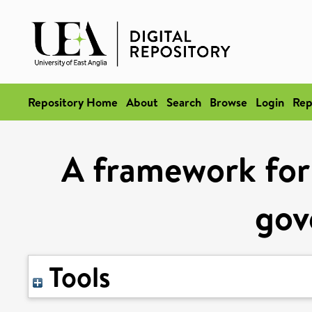
Repository Home
About
Search
Browse
Login
Rep
A framework for 
gov
Tools