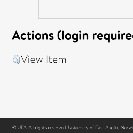
Actions (login require
View Item
© UEA. All rights reserved. University of East Anglia, Nor