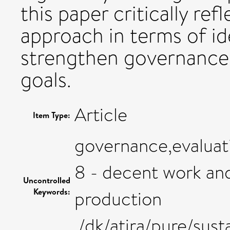
this paper critically ref
approach in terms of id
strengthen governance 
goals.
Article
Item Type:
governance,evaluati
8 - decent work an
Uncontrolled
Keywords:
production
,/dk/atira/pure/s