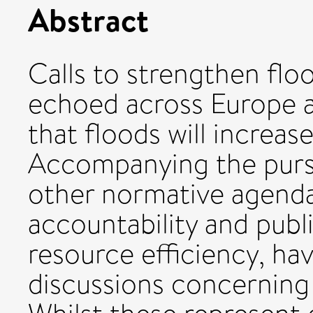
Abstract
Calls to strengthen flo
echoed across Europe 
that floods will increase
Accompanying the pursui
other normative agendas
accountability and publi
resource efficiency, h
discussions concerning