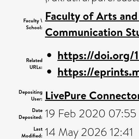
Faculty of Arts an
Faculty \
School:
Communication Stu
https://doi.org/
Related
URLs:
https://eprints
LivePure Connecto
Depositing
User:
19 Feb 2020 07:55
Date
Deposited:
14 May 2026 12:41
Last
Modified: