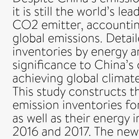
it is still the world’s 
CO2 emitter, accountin
global emissions. Deta
inventories by energy a
significance to China’s 
achieving global climat
This study constructs 
emission inventories fo
as well as their energy 
2016 and 2017. The new