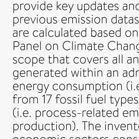
provide key updates an
previous emission data
are calculated based o
Panel on Climate Change
scope that covers all 
generated within an ad
energy consumption (i.
from 17 fossil fuel type
(i.e. process-related e
production). The invent