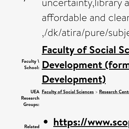
uncertainty,library 
affordable and clea
,/dk/atira/pure/sub
Faculty of Social S
Development (forme
Faculty \
School:
Development)
UEA
Faculty of Social Sciences
>
Research Cent
Research
Groups:
https://www.sco
Related