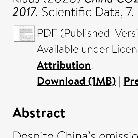
2017.
Scientific Data, 
PDF (Published_Versi
Available under Lice
Attribution
.
Download (1MB)
|
Pr
Abstract
Despite China’s emissio