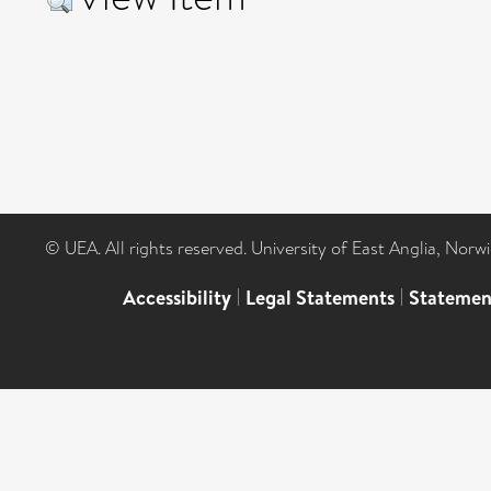
© UEA. All rights reserved. University of East Anglia, Nor
Accessibility
|
Legal Statements
|
Statemen