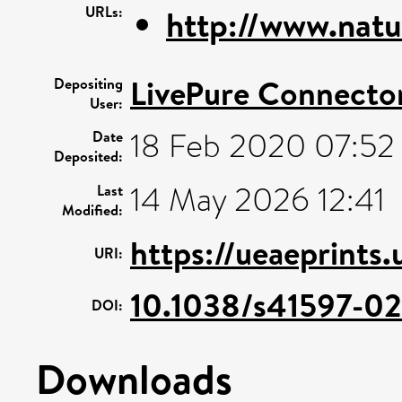
URLs:
http://www.natu
LivePure Connecto
Depositing
User:
18 Feb 2020 07:52
Date
Deposited:
14 May 2026 12:41
Last
Modified:
https://ueaeprints
URI:
10.1038/s41597-0
DOI:
Downloads