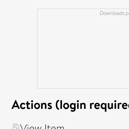
Downloads pe
Actions (login require
View Item