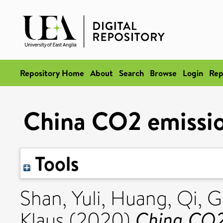
Repository Home
About
Search
Browse
Login
Rep
China CO2 emissi
Tools
Shan, Yuli
,
Huang, Qi
,
G
China CO2
Klaus
(2020)