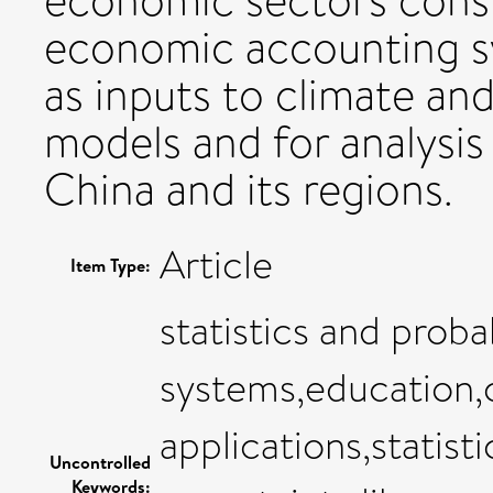
economic sectors consi
economic accounting s
as inputs to climate an
models and for analysis
China and its regions.
Article
Item Type:
statistics and proba
systems,education
applications,statisti
Uncontrolled
Keywords: