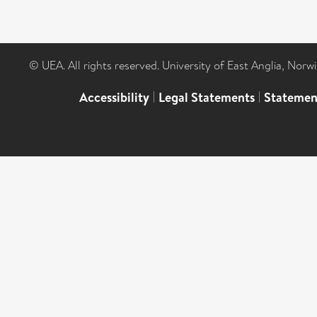
© UEA. All rights reserved. University of East Anglia, Nor
Accessibility
|
Legal Statements
|
Statemen