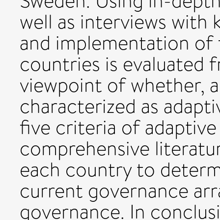
Sweden. Using in-depth p
well as interviews with
and implementation of f
countries is evaluated 
viewpoint of whether, a
characterized as adapti
five criteria of adapti
comprehensive literatur
each country to determ
current governance ar
governance. In conclusi