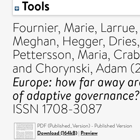
Tools
Fournier, Marie
,
Larrue,
Meghan
,
Hegger, Dries
Pettersson, Maria
,
Crab
and
Chorynski, Adam
(
Europe: how far away ar
of adaptive governance?
ISSN 1708-3087
PDF (Published_Version) - Published Version
Download (164kB)
|
Preview