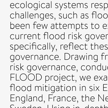
ecological systems res
challenges, such as flo
been few attempts to e
current flood risk gove
specifically, reflect th
governance. Drawing fr
risk governance, condu
FLOOD project, we exa
flood mitigation in six
England, France, the Ne