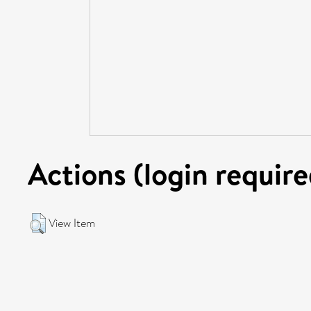
Actions (login require
View Item