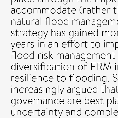
accommodate (rather th
natural flood manageme
strategy has gained m
years in an effort to im
flood risk management 
diversification of FRM i
resilience to flooding. S
increasingly argued tha
governance are best pl
uncertainty and complex