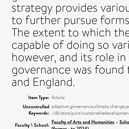
strategy provides vario
to further pursue form
The extent to which the
capable of doing so var
however, and its role in
governance was found t
and England.
Item Type:
Article
adaptive governance,climate change,eu,f
Uncontrolled
Keywords:
,/dk/atira/pure/sustainabledevelopmen
Faculty of Arts and Humanities
>
Scho
Faculty \ School:
(former - to 2024)