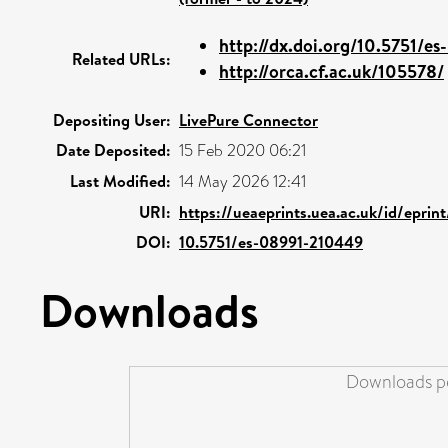
http://dx.doi.org/10.5751/es
Related URLs:
http://orca.cf.ac.uk/105578/
Depositing User:
LivePure Connector
Date Deposited:
15 Feb 2020 06:21
Last Modified:
14 May 2026 12:41
URI:
https://ueaeprints.uea.ac.uk/id/eprin
DOI:
10.5751/es-08991-210449
Downloads
Downloads pe