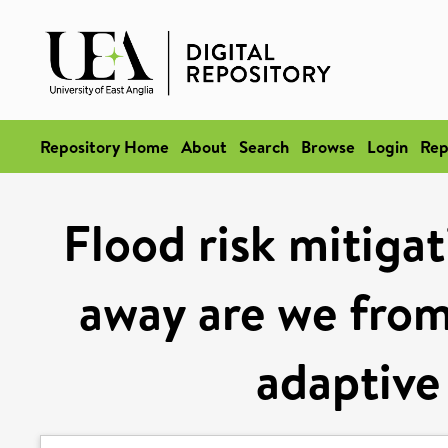
Repository Home
About
Search
Browse
Login
Rep
Flood risk mitigat
away are we from
adaptive