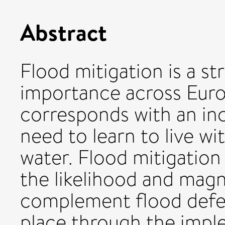
Abstract
Flood mitigation is a st
importance across Euro
corresponds with an in
need to learn to live w
water. Flood mitigation
the likelihood and magn
complement flood defen
place through the impl