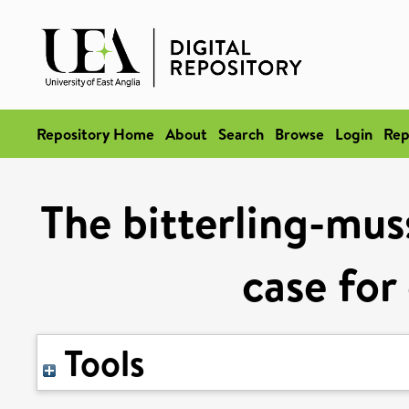
Repository Home
About
Search
Browse
Login
Rep
The bitterling-muss
case for
Tools