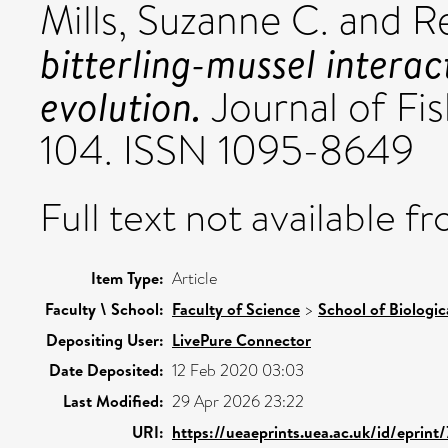
Mills, Suzanne C.
and
R
bitterling-mussel interac
evolution.
Journal of Fis
104. ISSN 1095-8649
Full text not available fr
Item Type:
Article
Faculty \ School:
Faculty of Science
>
School of Biologic
Depositing User:
LivePure Connector
Date Deposited:
12 Feb 2020 03:03
Last Modified:
29 Apr 2026 23:22
URI:
https://ueaeprints.uea.ac.uk/id/eprint