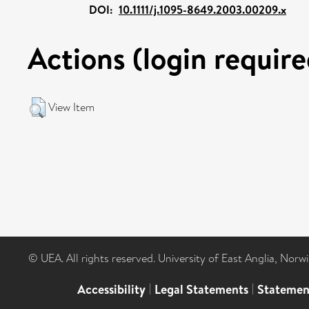
DOI:
10.1111/j.1095-8649.2003.00209.x
Actions (login require
View Item
© UEA. All rights reserved. University of East Anglia, Nor
Accessibility
|
Legal Statements
|
Statemen