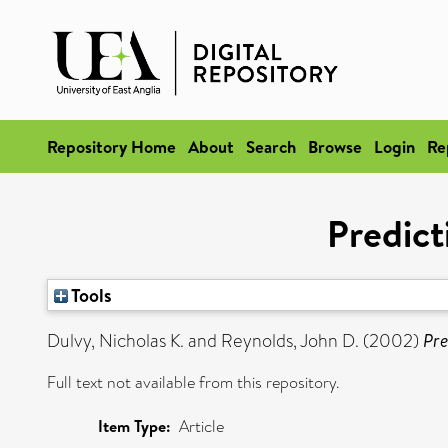
Repository Home
About
Search
Browse
Login
Re
Predict
Tools
Dulvy, Nicholas K.
and
Reynolds, John D.
(2002)
Pre
Full text not available from this repository.
Item Type:
Article