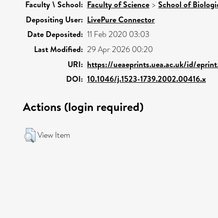
Faculty \ School:
Faculty of Science
>
School of Biologi
Depositing User:
LivePure Connector
Date Deposited:
11 Feb 2020 03:03
Last Modified:
29 Apr 2026 00:20
URI:
https://ueaeprints.uea.ac.uk/id/epri
DOI:
10.1046/j.1523-1739.2002.00416.x
Actions (login required)
View Item