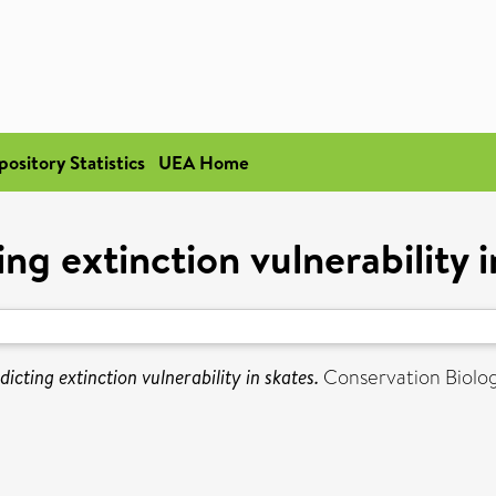
pository Statistics
UEA Home
ing extinction vulnerability i
dicting extinction vulnerability in skates.
Conservation Biolog