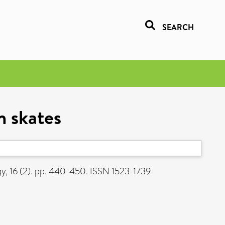
SEARCH
n skates
y, 16 (2). pp. 440-450. ISSN 1523-1739