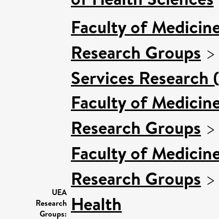
Faculty of Medicin
Research Groups
Services Research 
Faculty of Medicin
Research Groups
Faculty of Medicin
Research Groups
UEA
Health
Research
Groups: