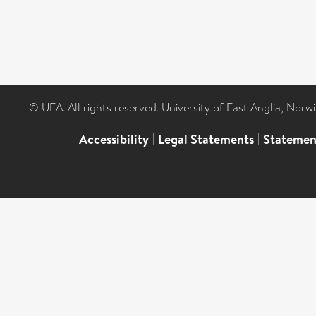
© UEA. All rights reserved. University of East Anglia, Nor
Accessibility
|
Legal Statements
|
Statemen