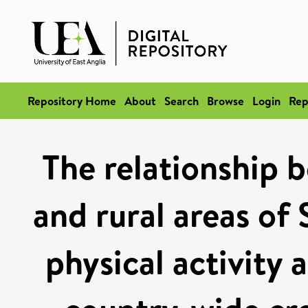
Repository Home
About
Search
Browse
Login
Rep
The relationship b
and rural areas of 
physical activity 