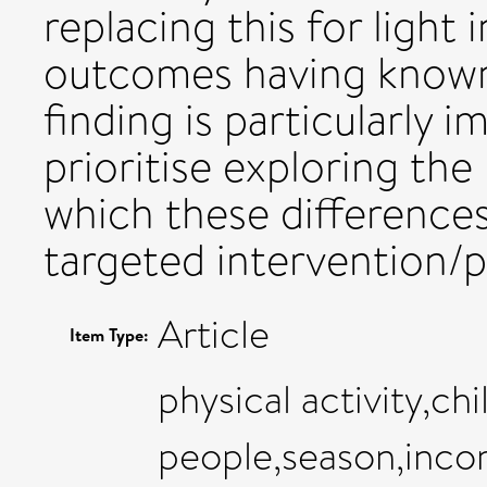
replacing this for light 
outcomes having known i
finding is particularly 
prioritise exploring the
which these differences
targeted intervention/po
Article
Item Type:
physical activity,ch
people,season,inco