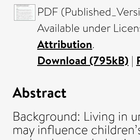
PDF (Published_Versi
Available under Lice
Attribution
.
Download (795kB)
|
Abstract
Background: Living in u
may influence children’s