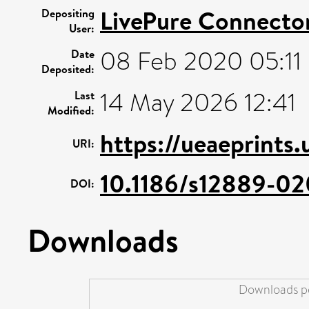
LivePure Connecto
Depositing
User:
08 Feb 2020 05:11
Date
Deposited:
14 May 2026 12:41
Last
Modified:
https://ueaeprints
URI:
10.1186/s12889-02
DOI:
Downloads
Downloads pe