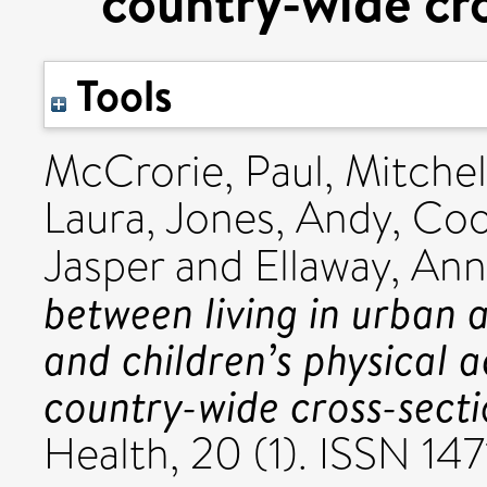
country-wide cro
Tools
McCrorie, Paul
,
Mitchel
Laura
,
Jones, Andy
,
Coo
Jasper
and
Ellaway, An
between living in urban 
and children’s physical a
country-wide cross-secti
Health, 20 (1). ISSN 14