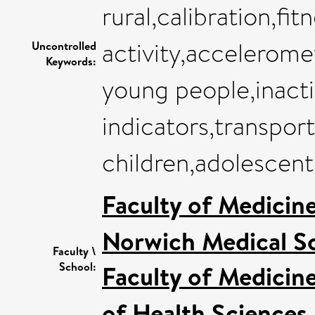
rural,calibration,fit
activity,accelerome
Uncontrolled
Keywords:
young people,inacti
indicators,transpor
children,adolescent
Faculty of Medicin
Norwich Medical S
Faculty \
School:
Faculty of Medicin
of Health Sciences