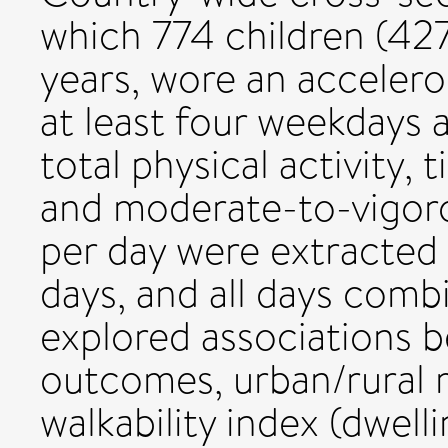
which 774 children (427 
years, wore an acceler
at least four weekdays
total physical activity, 
and moderate-to-vigoro
per day were extracted
days, and all days comb
explored associations b
outcomes, urban/rural 
walkability index (dwell