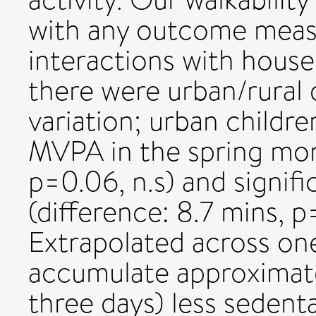
with any outcome meas
interactions with house
there were urban/rural 
variation; urban childre
MVPA in the spring mon
p=0.06, n.s) and signifi
(difference: 8.7 mins, 
Extrapolated across one
accumulate approximatel
three days) less sedent