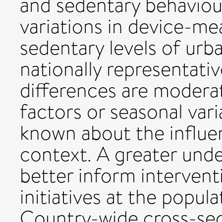
and sedentary behaviour
variations in device-me
sedentary levels of urba
nationally representativ
differences are moder
factors or seasonal varia
known about the influen
context. A greater und
better inform interventi
initiatives at the popul
Country-wide cross-sect