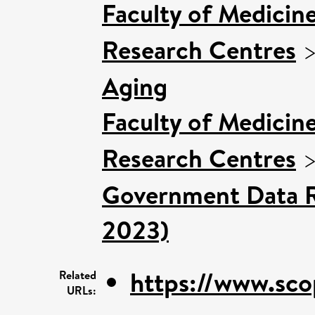
Faculty of Medicin
Research Centres
Aging
Faculty of Medicin
Research Centres
Government Data R
2023)
https://www.sco
Related
URLs: