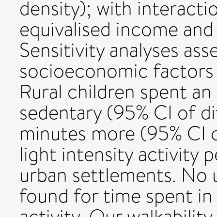
density); with interacti
equivalised income and 
Sensitivity analyses ass
socioeconomic factors a
Rural children spent an
sedentary (95% CI of di
minutes more (95% CI of
light intensity activity
urban settlements. No 
found for time spent in 
activity. Our walkabilit