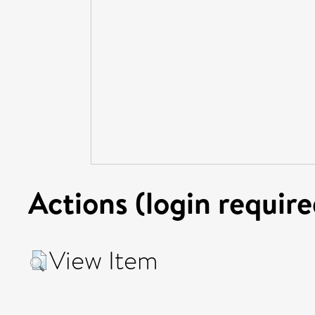
Actions (login require
View Item