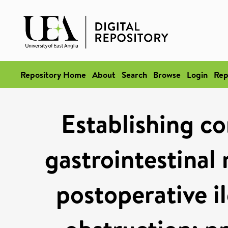
Repository Home
About
Search
Browse
Login
Rep
Establishing co
gastrointestinal 
postoperative i