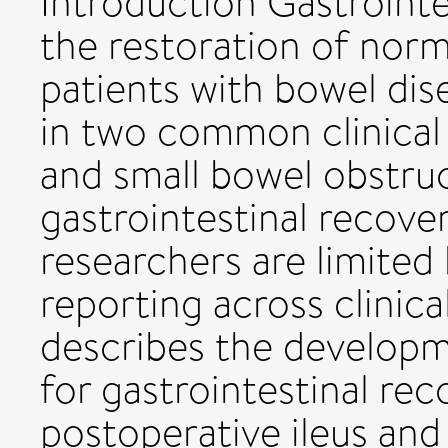
Introduction Gastrointe
the restoration of norm
patients with bowel dis
in two common clinical 
and small bowel obstru
gastrointestinal recover
researchers are limited
reporting across clinica
describes the develop
for gastrointestinal rec
postoperative ileus and