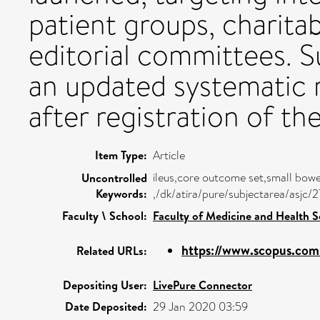
patient groups, charita
editorial committees. S
an updated systematic 
after registration of t
Item Type:
Article
ileus,core outcome set,small bow
Uncontrolled
Keywords:
,/dk/atira/pure/subjectarea/asjc/
Faculty \ School:
Faculty of Medicine and Health S
https://www.scopus.com/
Related URLs:
Depositing User:
LivePure Connector
Date Deposited:
29 Jan 2020 03:59