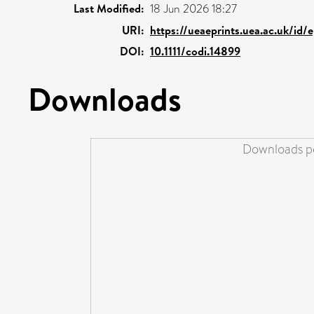
Last Modified:
18 Jun 2026 18:27
URI:
https://ueaeprints.uea.ac.uk/id/
DOI:
10.1111/codi.14899
Downloads
Downloads pe