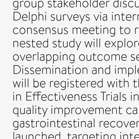
group stakeholder discu
Delphi surveys via inte
consensus meeting to ra
nested study will explo
overlapping outcome set
Dissemination and impl
will be registered wit
in Effectiveness Trials i
quality improvement ca
gastrointestinal recovery
launched, targeting int