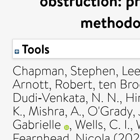
obstruction: pr
methodol
Tools
Chapman, Stephen
,
Lee
Arnott, Robert
,
ten Broe
Dudi‐Venkata, N. N.
,
Hi
K.
,
Mishra, A.
,
O'Grady, 
Gabrielle
,
Wells, C. I.
,
Fearnhead, Nicola
(20