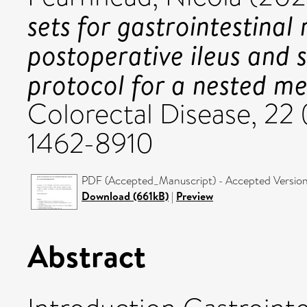
sets for gastrointestinal 
postoperative ileus and 
protocol for a nested me
Colorectal Disease, 22 
1462-8910
PDF (Accepted_Manuscript) - Accepted Versio
Download (661kB)
|
Preview
Abstract